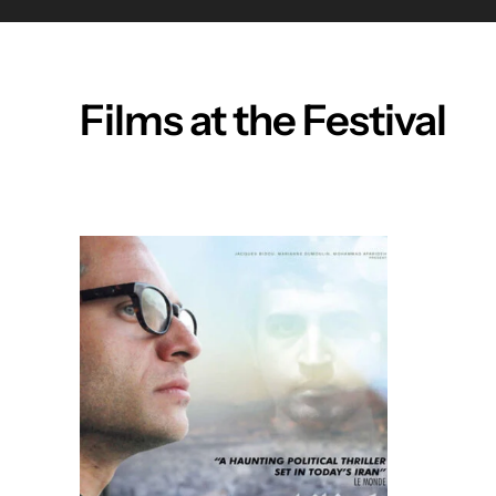
Films at the Festival