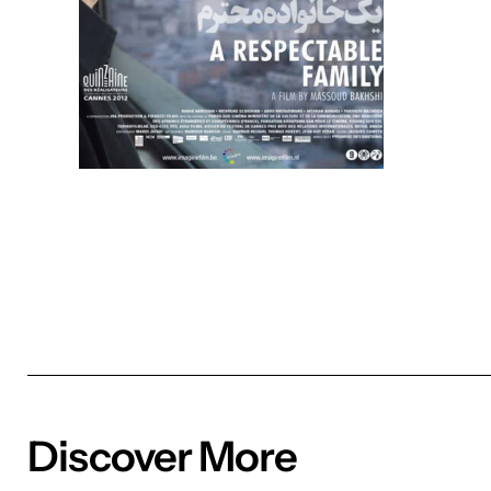
Discover More