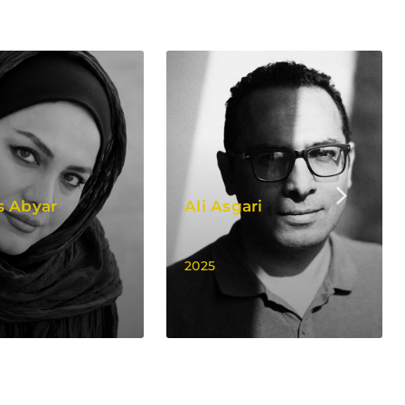
s Abyar
Ali Asgari
2025