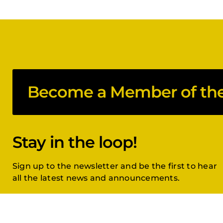
Become a Member of the 
Stay in the loop!
Sign up to the newsletter and be the first to hear
all the latest news and announcements.