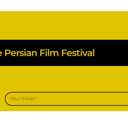
Persian Film Festival