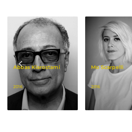
Abbas Kiarostami
Mo Scarpelli
2016
2016