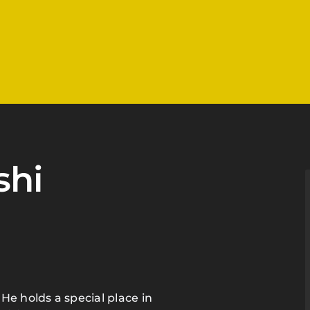
shi
He holds a special place in