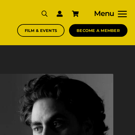
Menu
FILM & EVENTS
BECOME A MEMBER