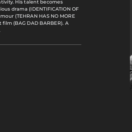
tivity. His talent becomes
erious drama (IDENTIFICATION OF
 humour (TEHRAN HAS NO MORE
rt film (BAG DAD BARBER). A
.