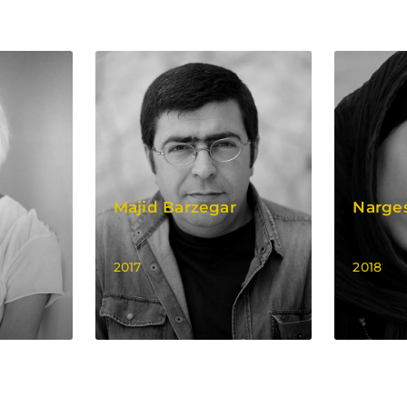
Majid Barzegar
Narge
2017
2018