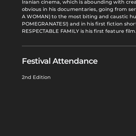
Iranian cinema, which is abounding with crea
obvious in his documentaries, going from s
A WOMAN) to the most biting and caustic
POMEGRANATES!) and in his first fiction sho
RESPECTABLE FAMILY is his first feature film
Festival Attendance
2nd Edition