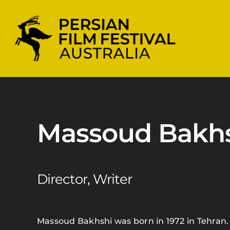
Skip
to
content
Massoud Bakh
Director, Writer
Massoud Bakhshi was born in 1972 in Tehran. 