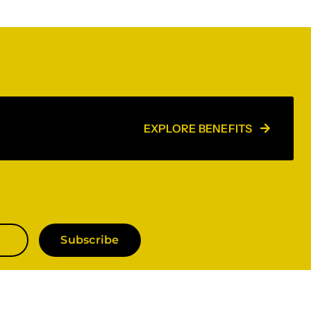
EXPLORE BENEFITS
Subscribe