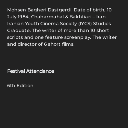
Mohsen Bagheri Dastgerdi. Date of birth, 10
July 1984, Chaharmahal & Bakhtiari – Iran.
Iranian Youth Cinema Society (IYCS) Studies
Graduate. The writer of more than 10 short
scripts and one feature screenplay. The writer
and director of 6 short films.
Festival Attendance
6th Edition