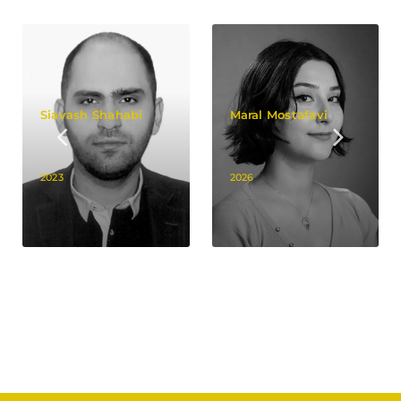
Siavash Shahabi
Maral Mostafavi
2023
2026