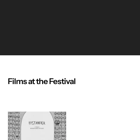
Films at the Festival