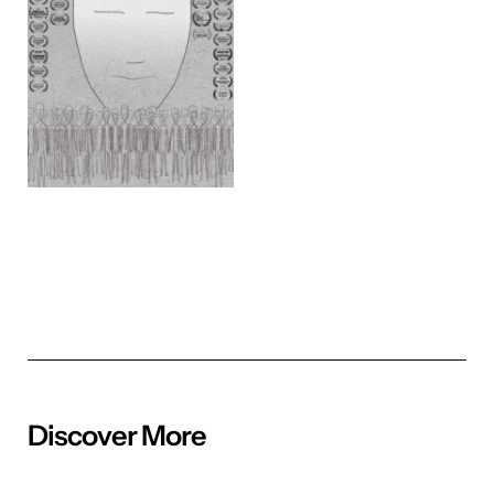
Discover More