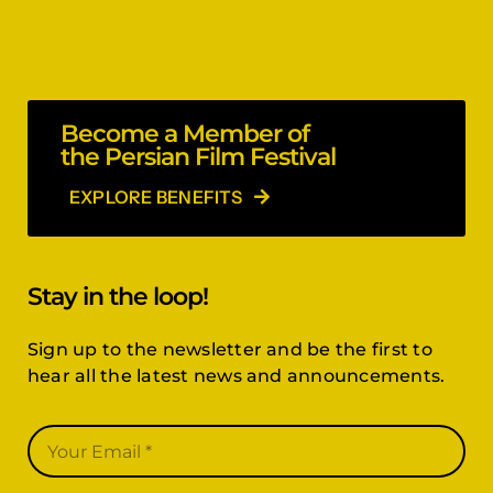
Become a Member of
the Persian Film Festival
EXPLORE BENEFITS
Stay in the loop!
Sign up to the newsletter and be the first to
hear all the latest news and announcements.