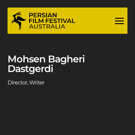
Skip
to
content
Mohsen Bagheri
Dastgerdi
Director, Writer