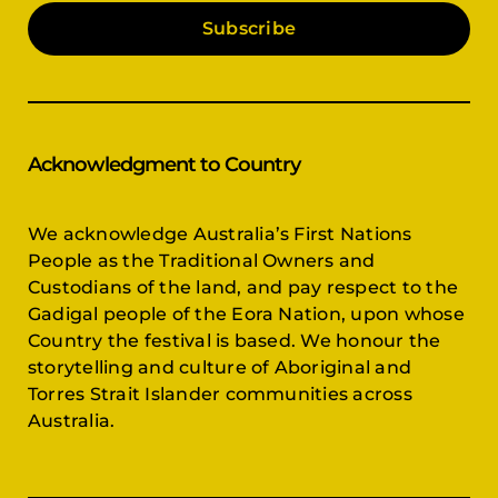
Subscribe
Acknowledgment to Country
We acknowledge Australia’s First Nations
People as the Traditional Owners and
Custodians of the land, and pay respect to the
Gadigal people of the Eora Nation, upon whose
Country the festival is based. We honour the
storytelling and culture of Aboriginal and
Torres Strait Islander communities across
Australia.