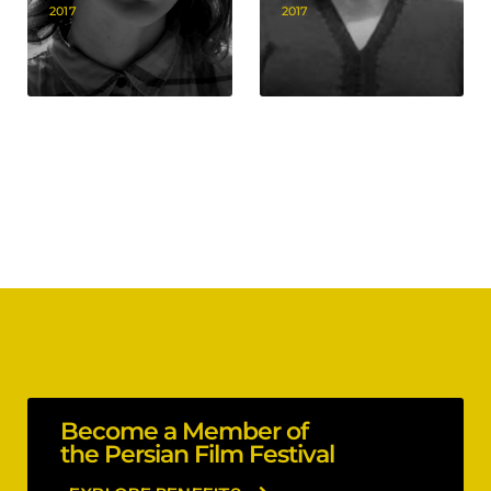
2017
2017
Become a Member of
the Persian Film Festival