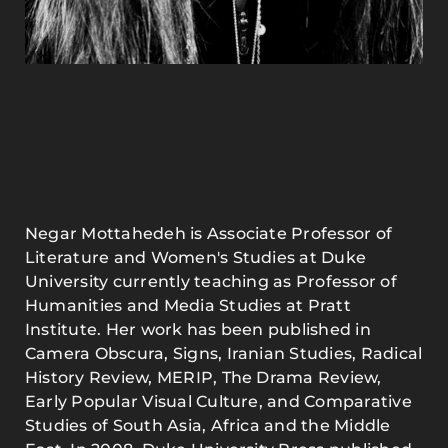
Negar Mottahedeh is Associate Professor of
Literature and Women's Studies at Duke
University currently teaching as Professor of
Humanities and Media Studies at Pratt
Institute. Her work has been published in
Camera Obscura, Signs, Iranian Studies, Radical
History Review, MERIP, The Drama Review,
Early Popular Visual Culture, and Comparative
Studies of South Asia, Africa and the Middle