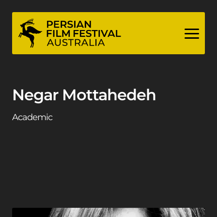
Skip
to
content
Negar Mottahedeh
Academic