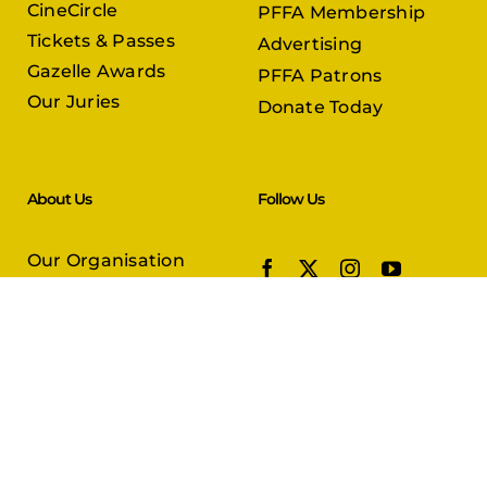
CineCircle
PFFA Membership
Tickets & Passes
Advertising
Gazelle Awards
PFFA Patrons
Our Juries
Donate Today
About Us
Follow Us
Our Organisation
Venues
Contact Us
Submissions
In Partnership with