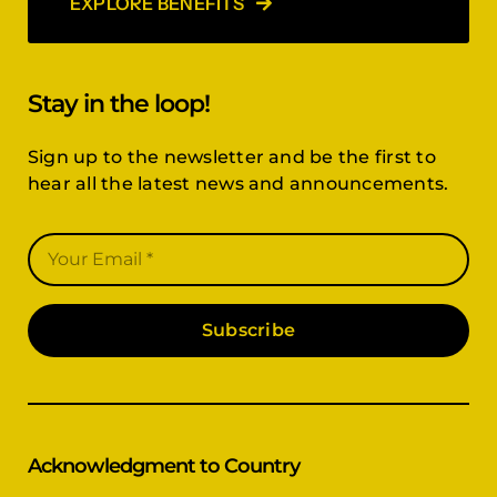
EXPLORE BENEFITS
Stay in the loop!
Sign up to the newsletter and be the first to
hear all the latest news and announcements.
Subscribe
Acknowledgment to Country