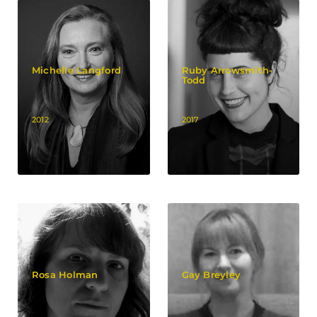
Michelle Langford
Ruby Arrowsmith-
Todd
2012
2017
Rosa Holman
Gay Breyley