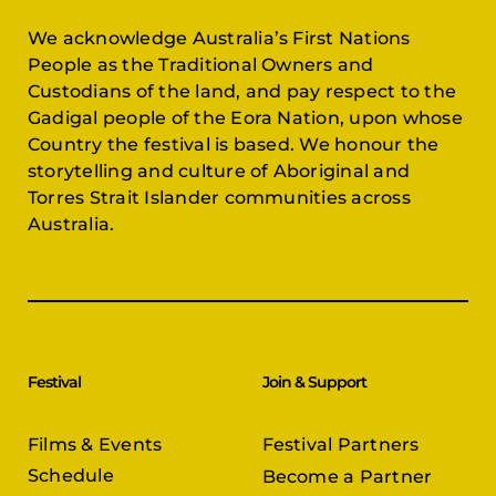
We acknowledge Australia’s First Nations
People as the Traditional Owners and
Custodians of the land, and pay respect to the
Gadigal people of the Eora Nation, upon whose
Country the festival is based. We honour the
storytelling and culture of Aboriginal and
Torres Strait Islander communities across
Australia.
Festival
Join & Support
Films & Events
Festival Partners
Schedule
Become a Partner