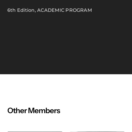
6th Edition
,
ACADEMIC PROGRAM
Other Members