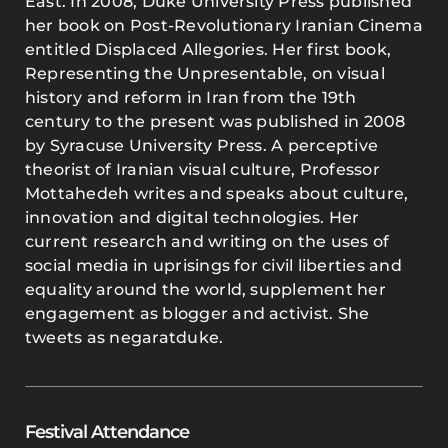
East. In 2008, Duke University Press published
her book on Post-Revolutionary Iranian Cinema
entitled Displaced Allegories. Her first book,
Representing the Unpresentable, on visual
history and reform in Iran from the 19th
century to the present was published in 2008
by Syracuse University Press. A perceptive
theorist of Iranian visual culture, Professor
Mottahedeh writes and speaks about culture,
innovation and digital technologies. Her
current research and writing on the uses of
social media in uprisings for civil liberties and
equality around the world, supplement her
engagement as blogger and activist. She
tweets as negaratduke.
Festival Attendance