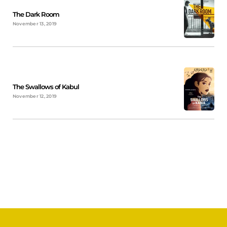
The Dark Room
November 13, 2019
The Swallows of Kabul
November 12, 2019