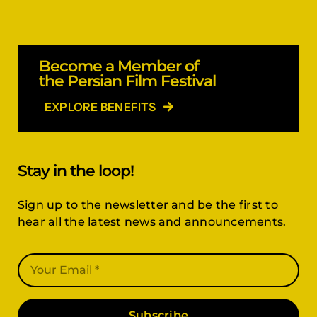
Become a Member of
the Persian Film Festival
EXPLORE BENEFITS
Stay in the loop!
Sign up to the newsletter and be the first to
hear all the latest news and announcements.
Subscribe