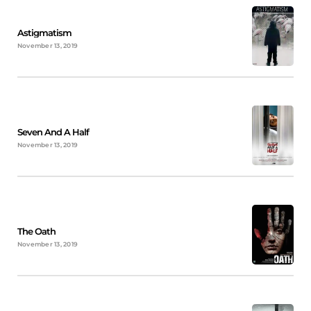
Astigmatism
November 13, 2019
Seven And A Half
November 13, 2019
The Oath
November 13, 2019