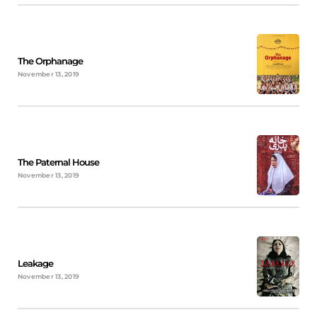
The Orphanage
November 13, 2019
The Paternal House
November 13, 2019
Leakage
November 13, 2019