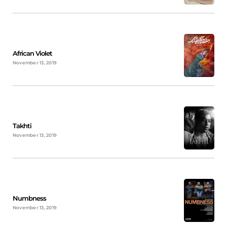
African Violet
November 13, 2019
Takhti
November 13, 2019
Numbness
November 13, 2019