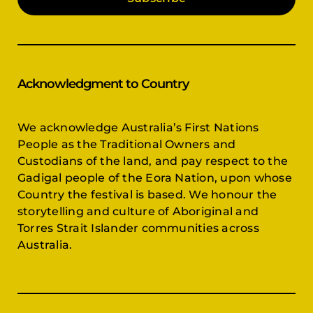
Acknowledgment to Country
We acknowledge Australia’s First Nations
People as the Traditional Owners and
Custodians of the land, and pay respect to the
Gadigal people of the Eora Nation, upon whose
Country the festival is based. We honour the
storytelling and culture of Aboriginal and
Torres Strait Islander communities across
Australia.