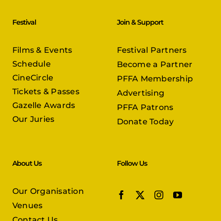
Festival
Join & Support
Films & Events
Festival Partners
Schedule
Become a Partner
CineCircle
PFFA Membership
Tickets & Passes
Advertising
Gazelle Awards
PFFA Patrons
Our Juries
Donate Today
About Us
Follow Us
Our Organisation
Venues
Contact Us