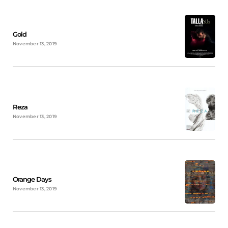
Gold
November 13, 2019
Reza
November 13, 2019
Orange Days
November 13, 2019