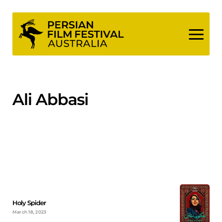
Skip
to
content
Ali Abbasi
Holy Spider
March 18, 2023