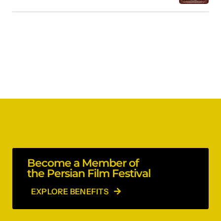
Become a Member of
the Persian Film Festival
EXPLORE BENEFITS