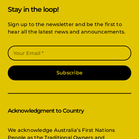
Stay in the loop!
Sign up to the newsletter and be the first to
hear all the latest news and announcements.
Subscribe
Acknowledgment to Country
We acknowledge Australia’s First Nations
People as the Traditional Owners and