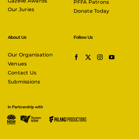
Gazelle Awards
PFFA Patrons
Our Juries
Donate Today
About Us
Follow Us
Our Organisation
Venues
Contact Us
Submissions
In Partnership with