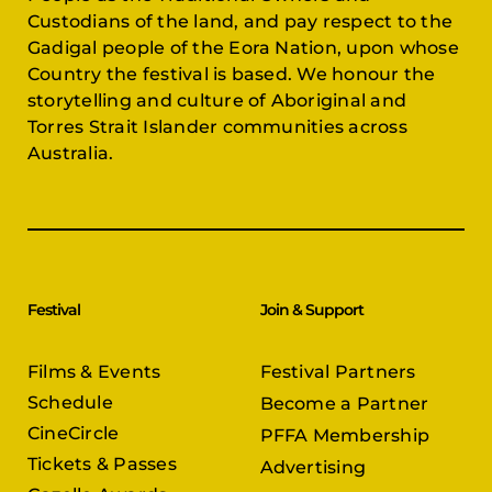
Custodians of the land, and pay respect to the
Gadigal people of the Eora Nation, upon whose
Country the festival is based. We honour the
storytelling and culture of Aboriginal and
Torres Strait Islander communities across
Australia.
Festival
Join & Support
Films & Events
Festival Partners
Schedule
Become a Partner
CineCircle
PFFA Membership
Tickets & Passes
Advertising