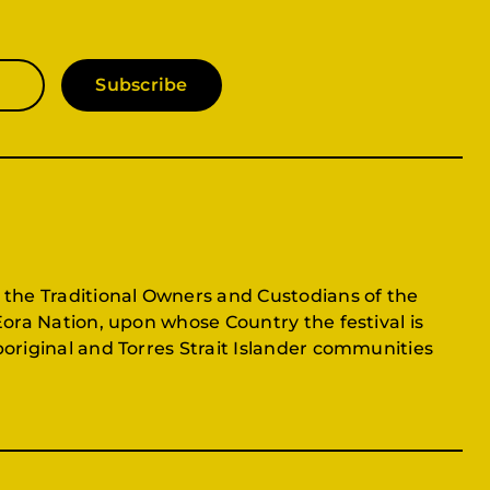
Subscribe
 the Traditional Owners and Custodians of the
Eora Nation, upon whose Country the festival is
original and Torres Strait Islander communities