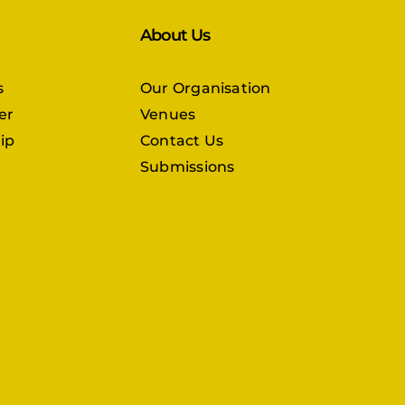
About Us
s
Our Organisation
er
Venues
ip
Contact Us
Submissions