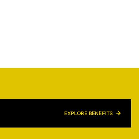
EXPLORE BENEFITS