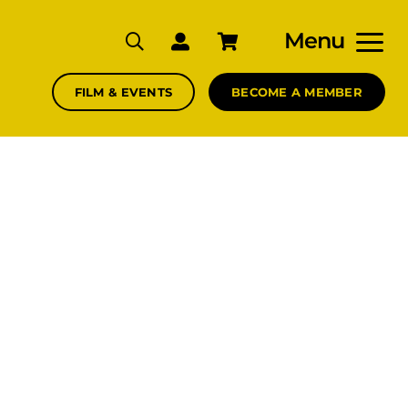
Menu
FILM & EVENTS
BECOME A MEMBER