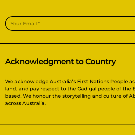
Acknowledgment to Country
We acknowledge Australia’s First Nations People as
land, and pay respect to the Gadigal people of the 
based. We honour the storytelling and culture of Ab
across Australia.