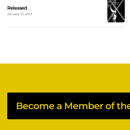
Released
January 12, 2012
Become a Member of the 