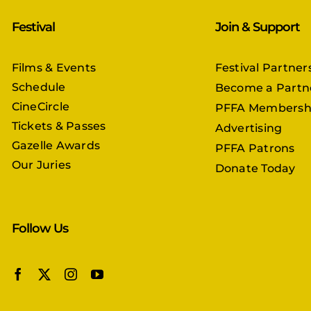
Festival
Join & Support
Films & Events
Festival Partner
Schedule
Become a Partn
CineCircle
PFFA Membersh
Tickets & Passes
Advertising
Gazelle Awards
PFFA Patrons
Our Juries
Donate Today
Follow Us