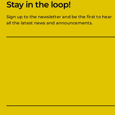
Stay in the loop!
Sign up to the newsletter and be the first to hear
all the latest news and announcements.