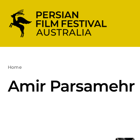
Skip
to
content
Home
Amir Parsamehr
Amir Parsamehr