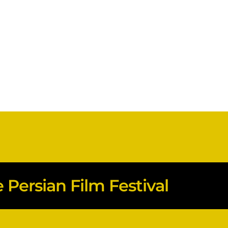
Persian Film Festival