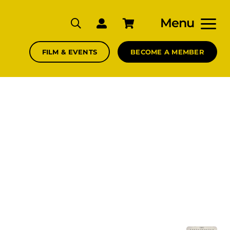
Menu
FILM & EVENTS
BECOME A MEMBER