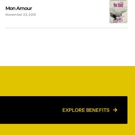
Mon Amour
November 23, 2015
EXPLORE BENEFITS