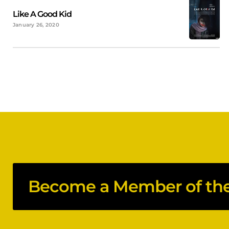
Like A Good Kid
January 26, 2020
Become a Member of the 