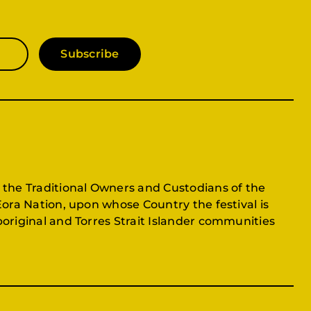
Subscribe
 the Traditional Owners and Custodians of the
Eora Nation, upon whose Country the festival is
original and Torres Strait Islander communities