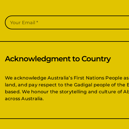
Acknowledgment to Country
We acknowledge Australia’s First Nations People as
land, and pay respect to the Gadigal people of the 
based. We honour the storytelling and culture of Ab
across Australia.