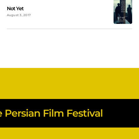
Not Yet
August 3, 2017
Persian Film Festival