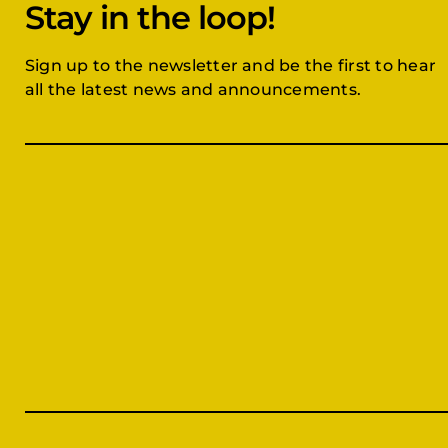
Stay in the loop!
Sign up to the newsletter and be the first to hear
all the latest news and announcements.