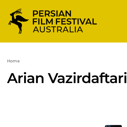
Skip
to
content
Home
Arian Vazirdaftari
Arian Vazirdaftari