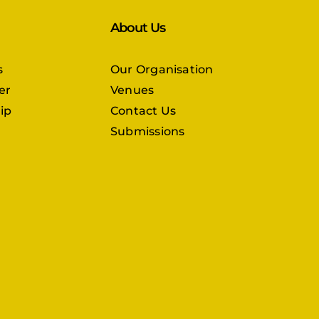
About Us
s
Our Organisation
er
Venues
ip
Contact Us
Submissions