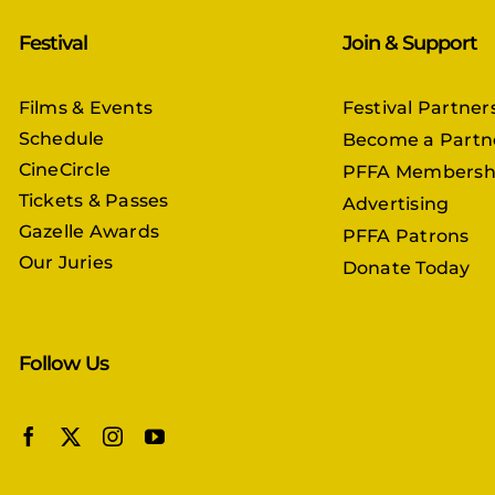
Festival
Join & Support
Films & Events
Festival Partner
Schedule
Become a Partn
CineCircle
PFFA Membersh
Tickets & Passes
Advertising
Gazelle Awards
PFFA Patrons
Our Juries
Donate Today
Follow Us