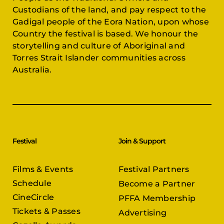
Custodians of the land, and pay respect to the
Gadigal people of the Eora Nation, upon whose
Country the festival is based. We honour the
storytelling and culture of Aboriginal and
Torres Strait Islander communities across
Australia.
Festival
Join & Support
Films & Events
Festival Partners
Schedule
Become a Partner
CineCircle
PFFA Membership
Tickets & Passes
Advertising