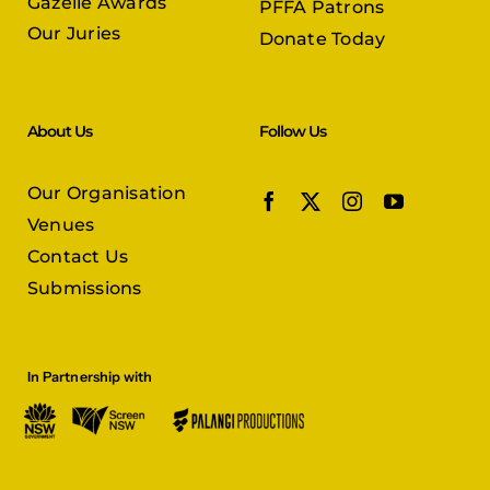
Gazelle Awards
PFFA Patrons
Our Juries
Donate Today
About Us
Follow Us
Our Organisation
Venues
Contact Us
Submissions
In Partnership with