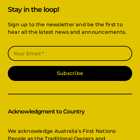
Stay in the loop!
Sign up to the newsletter and be the first to
hear all the latest news and announcements.
Subscribe
Acknowledgment to Country
We acknowledge Australia’s First Nations
People as the Traditional Owners and