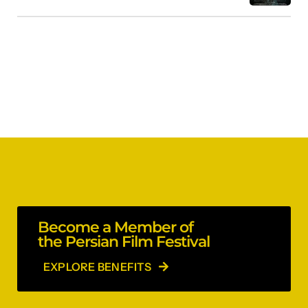
Become a Member of
the Persian Film Festival
EXPLORE BENEFITS