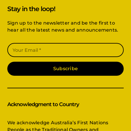
Stay in the loop!
Sign up to the newsletter and be the first to
hear all the latest news and announcements.
Subscribe
Acknowledgment to Country
We acknowledge Australia’s First Nations
People as the Traditional Owners and