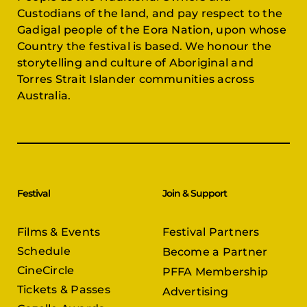
Custodians of the land, and pay respect to the
Gadigal people of the Eora Nation, upon whose
Country the festival is based. We honour the
storytelling and culture of Aboriginal and
Torres Strait Islander communities across
Australia.
Festival
Join & Support
Films & Events
Festival Partners
Schedule
Become a Partner
CineCircle
PFFA Membership
Tickets & Passes
Advertising