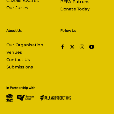
Gazelle Awards
PFFA Patrons
Our Juries
Donate Today
About Us
Follow Us
Our Organisation
Venues
Contact Us
Submissions
In Partnership with