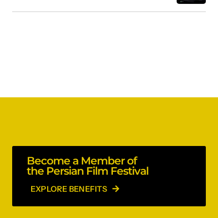
Become a Member of
the Persian Film Festival
EXPLORE BENEFITS