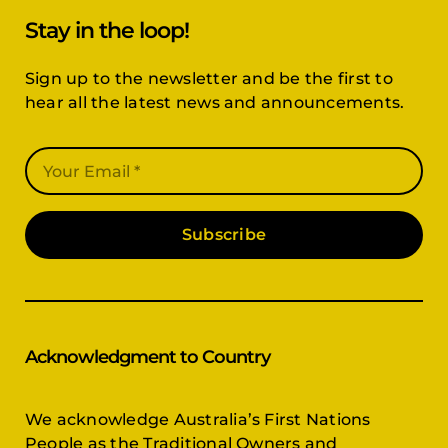
Stay in the loop!
Sign up to the newsletter and be the first to
hear all the latest news and announcements.
Subscribe
Acknowledgment to Country
We acknowledge Australia’s First Nations
People as the Traditional Owners and