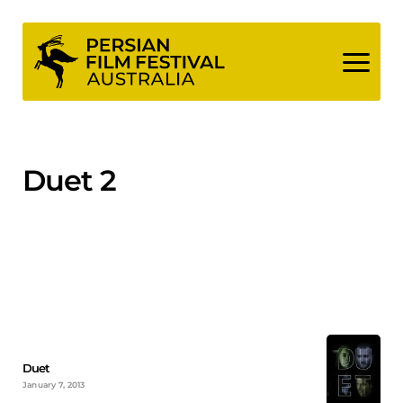
Skip
to
content
Duet 2
Duet
January 7, 2013