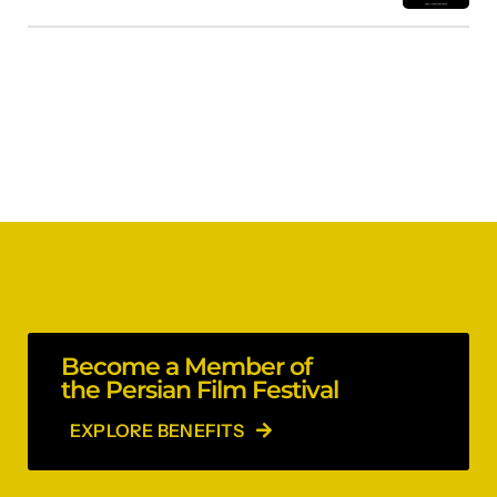
Become a Member of
the Persian Film Festival
EXPLORE BENEFITS