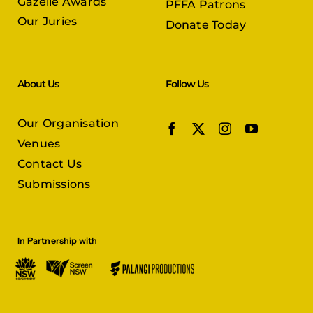
Gazelle Awards
PFFA Patrons
Our Juries
Donate Today
About Us
Follow Us
Our Organisation
Venues
Contact Us
Submissions
In Partnership with