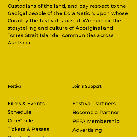
Custodians of the land, and pay respect to the
Gadigal people of the Eora Nation, upon whose
Country the festival is based. We honour the
storytelling and culture of Aboriginal and
Torres Strait Islander communities across
Australia.
Festival
Join & Support
Films & Events
Festival Partners
Schedule
Become a Partner
CineCircle
PFFA Membership
Tickets & Passes
Advertising