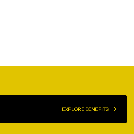
EXPLORE BENEFITS