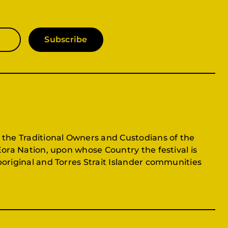
Subscribe
 the Traditional Owners and Custodians of the
Eora Nation, upon whose Country the festival is
original and Torres Strait Islander communities