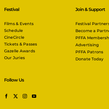
Festival
Join & Support
Films & Events
Festival Partner
Schedule
Become a Partn
CineCircle
PFFA Membersh
Tickets & Passes
Advertising
Gazelle Awards
PFFA Patrons
Our Juries
Donate Today
Follow Us