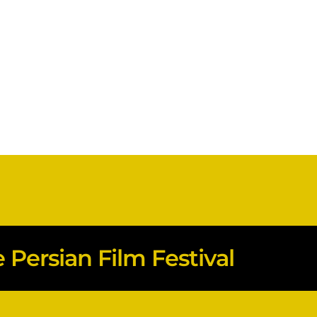
Persian Film Festival