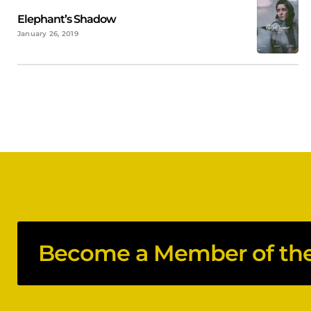
Elephant’s Shadow
January 26, 2019
Become a Member of the 