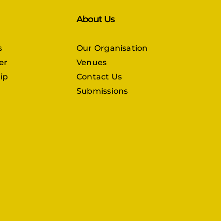
About Us
s
Our Organisation
er
Venues
ip
Contact Us
Submissions