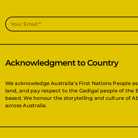
Acknowledgment to Country
We acknowledge Australia’s First Nations People as
land, and pay respect to the Gadigal people of the 
based. We honour the storytelling and culture of Ab
across Australia.