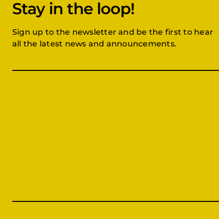
Stay in the loop!
Sign up to the newsletter and be the first to hear
all the latest news and announcements.