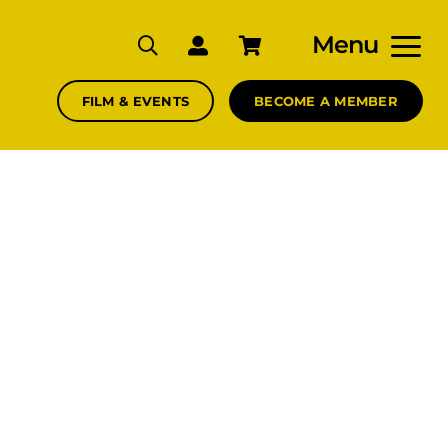
Menu
FILM & EVENTS
BECOME A MEMBER