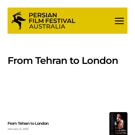
Skip
to
content
From Tehran to London
From Tehran to London
January 5, 2013