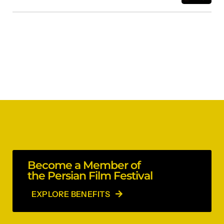
Become a Member of
the Persian Film Festival
EXPLORE BENEFITS