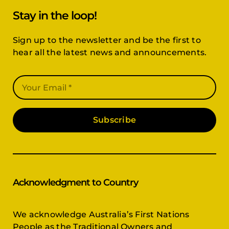
Stay in the loop!
Sign up to the newsletter and be the first to
hear all the latest news and announcements.
Subscribe
Acknowledgment to Country
We acknowledge Australia’s First Nations
People as the Traditional Owners and