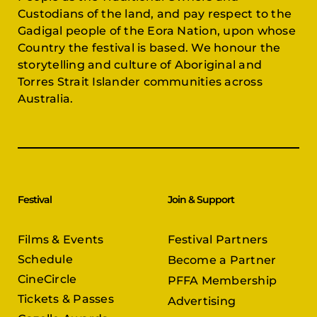
Custodians of the land, and pay respect to the
Gadigal people of the Eora Nation, upon whose
Country the festival is based. We honour the
storytelling and culture of Aboriginal and
Torres Strait Islander communities across
Australia.
Festival
Join & Support
Films & Events
Festival Partners
Schedule
Become a Partner
CineCircle
PFFA Membership
Tickets & Passes
Advertising