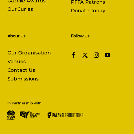
Gazelle Awards
PFFA Patrons
Our Juries
Donate Today
About Us
Follow Us
Our Organisation
Venues
Contact Us
Submissions
In Partnership with