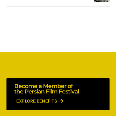
Become a Member of
the Persian Film Festival
EXPLORE BENEFITS