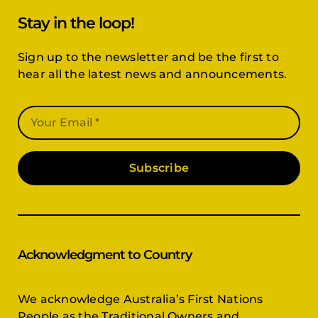
Stay in the loop!
Sign up to the newsletter and be the first to
hear all the latest news and announcements.
Subscribe
Acknowledgment to Country
We acknowledge Australia’s First Nations
People as the Traditional Owners and