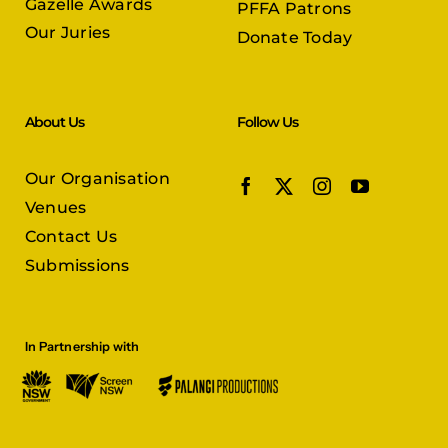
Gazelle Awards
PFFA Patrons
Our Juries
Donate Today
About Us
Follow Us
Our Organisation
Venues
Contact Us
Submissions
In Partnership with