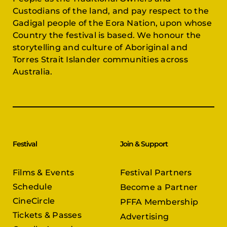
Custodians of the land, and pay respect to the
Gadigal people of the Eora Nation, upon whose
Country the festival is based. We honour the
storytelling and culture of Aboriginal and
Torres Strait Islander communities across
Australia.
Festival
Join & Support
Films & Events
Festival Partners
Schedule
Become a Partner
CineCircle
PFFA Membership
Tickets & Passes
Advertising