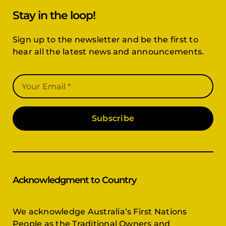
Stay in the loop!
Sign up to the newsletter and be the first to
hear all the latest news and announcements.
Subscribe
Acknowledgment to Country
We acknowledge Australia’s First Nations
People as the Traditional Owners and