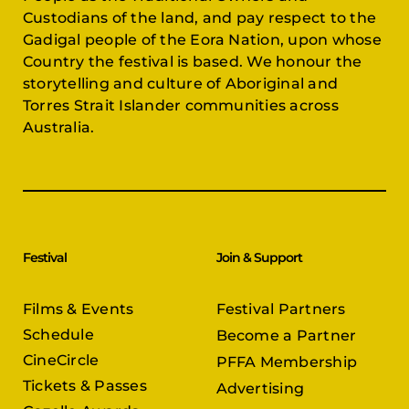
Custodians of the land, and pay respect to the
Gadigal people of the Eora Nation, upon whose
Country the festival is based. We honour the
storytelling and culture of Aboriginal and
Torres Strait Islander communities across
Australia.
Festival
Join & Support
Films & Events
Festival Partners
Schedule
Become a Partner
CineCircle
PFFA Membership
Tickets & Passes
Advertising