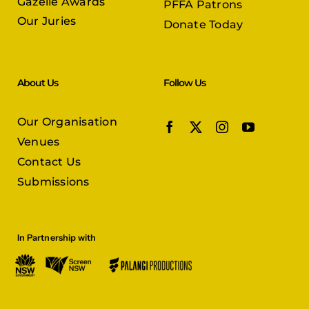
Gazelle Awards
PFFA Patrons
Our Juries
Donate Today
About Us
Follow Us
Our Organisation
Venues
Contact Us
Submissions
In Partnership with