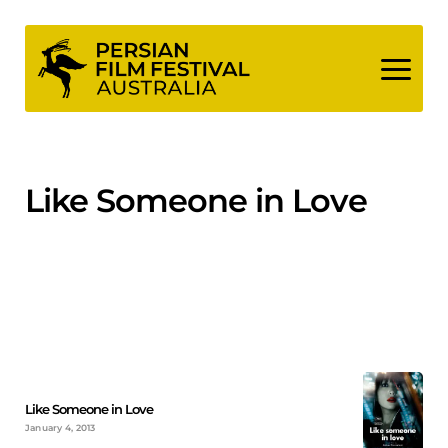
Skip
to
content
Like Someone in Love
Like Someone in Love
January 4, 2013