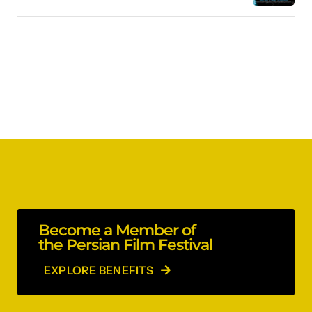
Become a Member of
the Persian Film Festival
EXPLORE BENEFITS