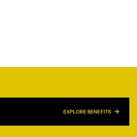
EXPLORE BENEFITS