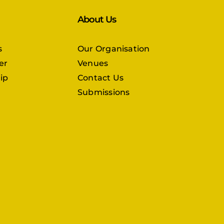
About Us
s
Our Organisation
er
Venues
ip
Contact Us
Submissions