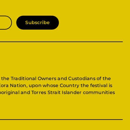
Subscribe
 the Traditional Owners and Custodians of the
Eora Nation, upon whose Country the festival is
original and Torres Strait Islander communities