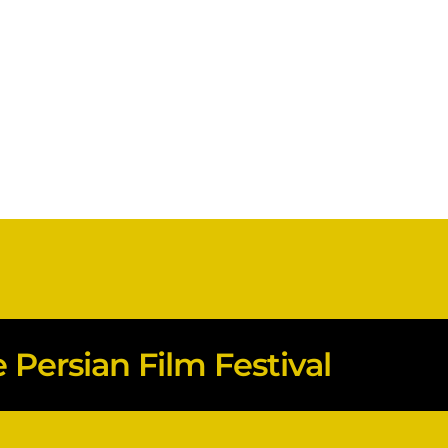
Persian Film Festival