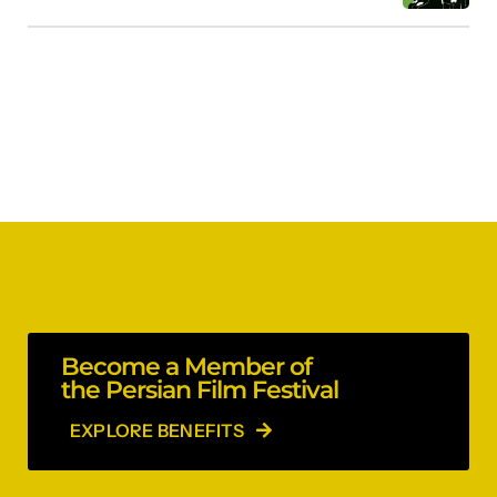
Become a Member of
the Persian Film Festival
EXPLORE BENEFITS