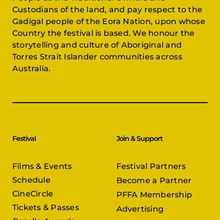
Custodians of the land, and pay respect to the
Gadigal people of the Eora Nation, upon whose
Country the festival is based. We honour the
storytelling and culture of Aboriginal and
Torres Strait Islander communities across
Australia.
Festival
Join & Support
Films & Events
Festival Partners
Schedule
Become a Partner
CineCircle
PFFA Membership
Tickets & Passes
Advertising