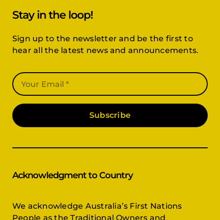
Stay in the loop!
Sign up to the newsletter and be the first to
hear all the latest news and announcements.
Subscribe
Acknowledgment to Country
We acknowledge Australia’s First Nations
People as the Traditional Owners and