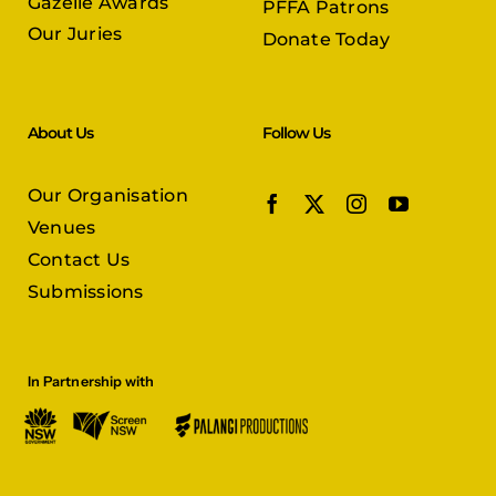
Gazelle Awards
PFFA Patrons
Our Juries
Donate Today
About Us
Follow Us
Our Organisation
Venues
Contact Us
Submissions
In Partnership with