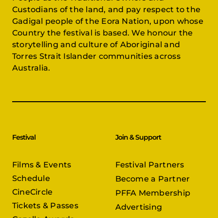
Custodians of the land, and pay respect to the
Gadigal people of the Eora Nation, upon whose
Country the festival is based. We honour the
storytelling and culture of Aboriginal and
Torres Strait Islander communities across
Australia.
Festival
Join & Support
Films & Events
Festival Partners
Schedule
Become a Partner
CineCircle
PFFA Membership
Tickets & Passes
Advertising