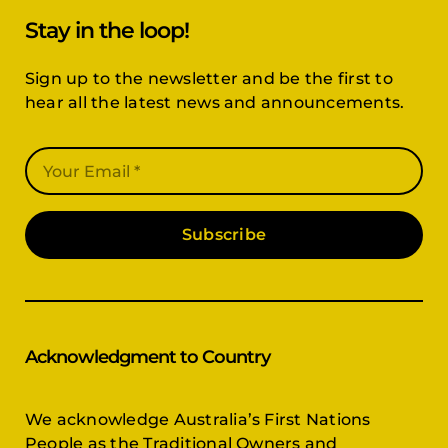
Stay in the loop!
Sign up to the newsletter and be the first to
hear all the latest news and announcements.
Subscribe
Acknowledgment to Country
We acknowledge Australia’s First Nations
People as the Traditional Owners and