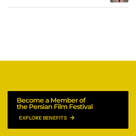
Become a Member of
the Persian Film Festival
EXPLORE BENEFITS