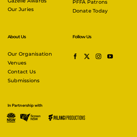
Gazelle Awards
PFFA Patrons
Our Juries
Donate Today
About Us
Follow Us
Our Organisation
Venues
Contact Us
Submissions
In Partnership with