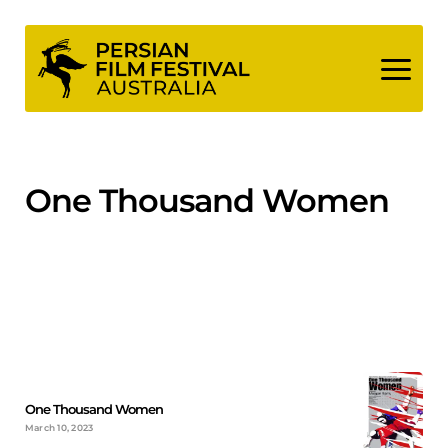
Skip
to
content
One Thousand Women
One Thousand Women
March 10, 2023