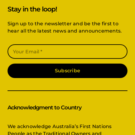
Stay in the loop!
Sign up to the newsletter and be the first to
hear all the latest news and announcements.
Subscribe
Acknowledgment to Country
We acknowledge Australia’s First Nations
People as the Traditional Owners and