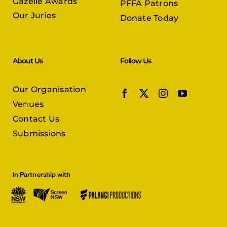
Gazelle Awards
PFFA Patrons
Our Juries
Donate Today
About Us
Follow Us
Our Organisation
Venues
Contact Us
Submissions
In Partnership with