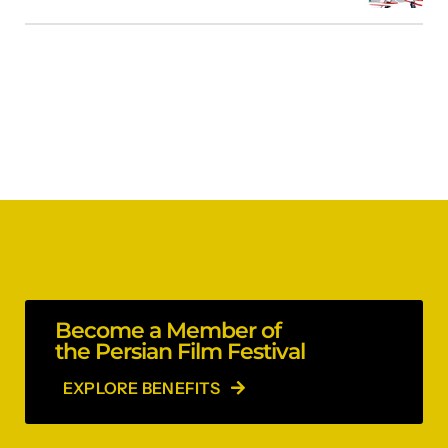
Become a Member of
the Persian Film Festival
EXPLORE BENEFITS