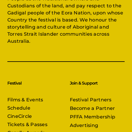
Custodians of the land, and pay respect to the
Gadigal people of the Eora Nation, upon whose
Country the festival is based. We honour the
storytelling and culture of Aboriginal and
Torres Strait Islander communities across
Australia.
Festival
Join & Support
Films & Events
Festival Partners
Schedule
Become a Partner
CineCircle
PFFA Membership
Tickets & Passes
Advertising