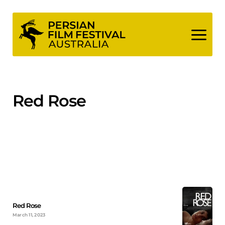
Skip
to
content
Red Rose
Red Rose
March 11, 2023