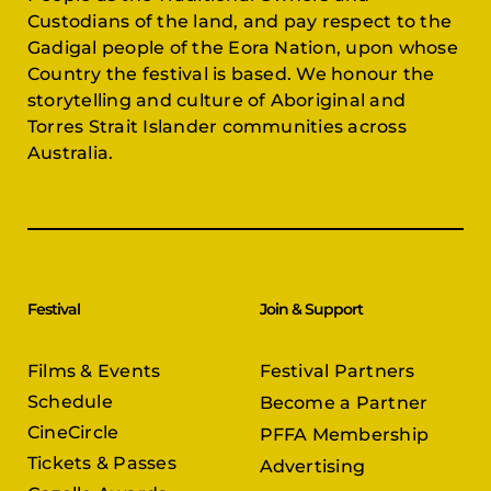
Custodians of the land, and pay respect to the
Gadigal people of the Eora Nation, upon whose
Country the festival is based. We honour the
storytelling and culture of Aboriginal and
Torres Strait Islander communities across
Australia.
Festival
Join & Support
Films & Events
Festival Partners
Schedule
Become a Partner
CineCircle
PFFA Membership
Tickets & Passes
Advertising