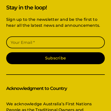
Stay in the loop!
Sign up to the newsletter and be the first to
hear all the latest news and announcements.
Subscribe
Acknowledgment to Country
We acknowledge Australia’s First Nations
People as the Traditional Owners and