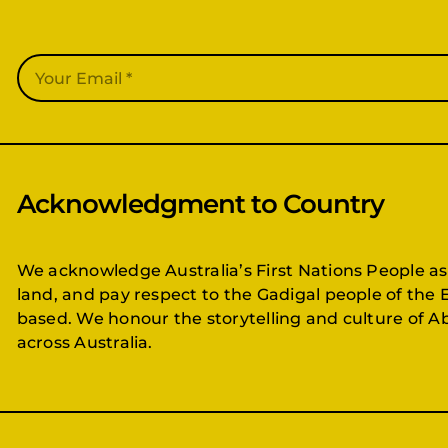
Acknowledgment to Country
We acknowledge Australia’s First Nations People as
land, and pay respect to the Gadigal people of the 
based. We honour the storytelling and culture of Ab
across Australia.