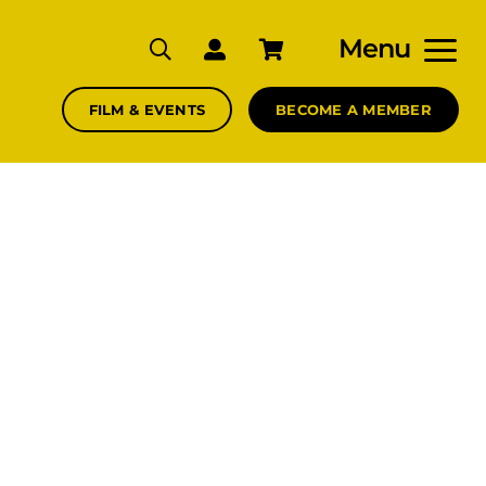
Menu
FILM & EVENTS
BECOME A MEMBER