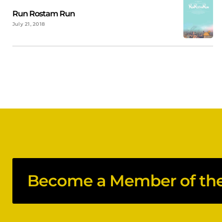
Run Rostam Run
July 21, 2018
Become a Member of the 