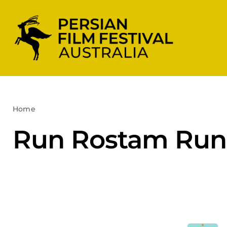
Skip
to
content
Home
Run Rostam Run
Run Rostam Run