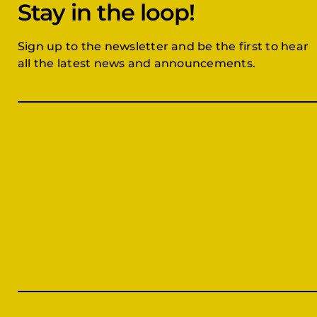
Stay in the loop!
Sign up to the newsletter and be the first to hear
all the latest news and announcements.