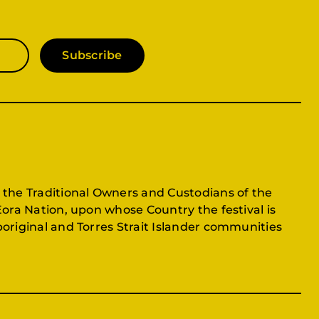
Subscribe
 the Traditional Owners and Custodians of the
Eora Nation, upon whose Country the festival is
original and Torres Strait Islander communities