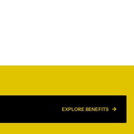
EXPLORE BENEFITS