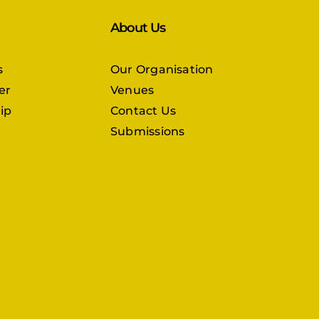
About Us
s
Our Organisation
er
Venues
ip
Contact Us
Submissions