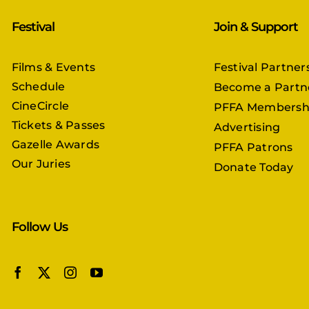
Festival
Join & Support
Films & Events
Festival Partner
Schedule
Become a Partn
CineCircle
PFFA Membersh
Tickets & Passes
Advertising
Gazelle Awards
PFFA Patrons
Our Juries
Donate Today
Follow Us