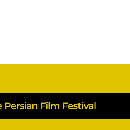
Persian Film Festival