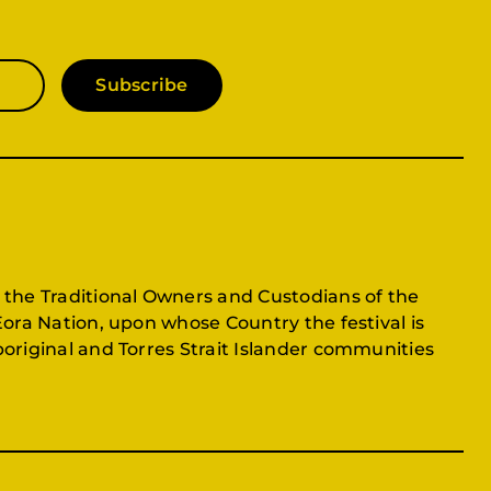
Subscribe
 the Traditional Owners and Custodians of the
Eora Nation, upon whose Country the festival is
original and Torres Strait Islander communities