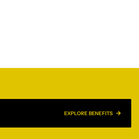
EXPLORE BENEFITS