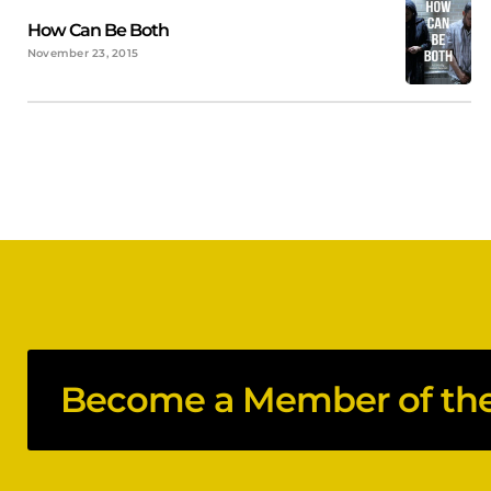
How Can Be Both
November 23, 2015
Become a Member of the 