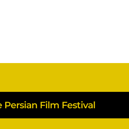
Persian Film Festival