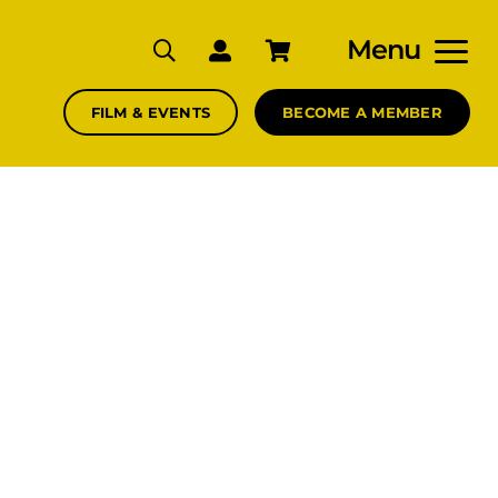
Menu
FILM & EVENTS
BECOME A MEMBER