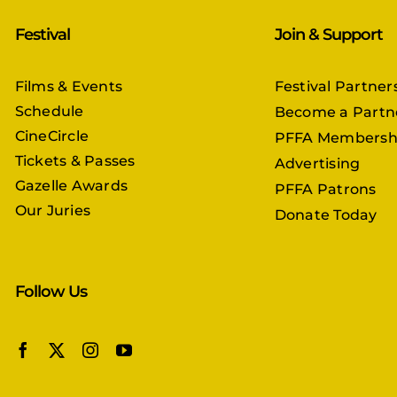
Festival
Join & Support
Films & Events
Festival Partner
Schedule
Become a Partn
CineCircle
PFFA Membersh
Tickets & Passes
Advertising
Gazelle Awards
PFFA Patrons
Our Juries
Donate Today
Follow Us