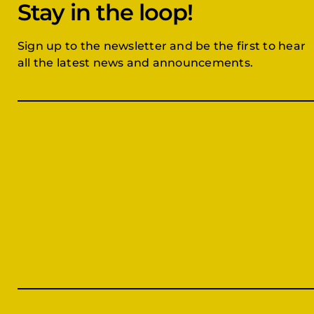
Stay in the loop!
Sign up to the newsletter and be the first to hear
all the latest news and announcements.