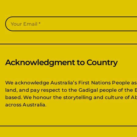
Acknowledgment to Country
We acknowledge Australia’s First Nations People as
land, and pay respect to the Gadigal people of the 
based. We honour the storytelling and culture of Ab
across Australia.