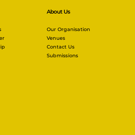
About Us
s
Our Organisation
er
Venues
ip
Contact Us
Submissions