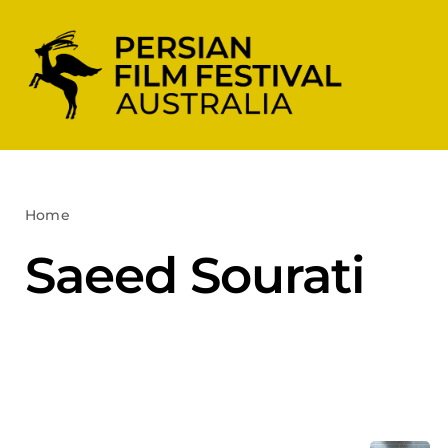
Skip
to
content
Home
Saeed Sourati
Saeed Sourati