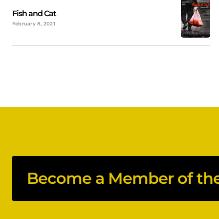
Fish and Cat
February 8, 2021
Become a Member of the 