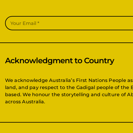
Acknowledgment to Country
We acknowledge Australia’s First Nations People as
land, and pay respect to the Gadigal people of the 
based. We honour the storytelling and culture of Ab
across Australia.