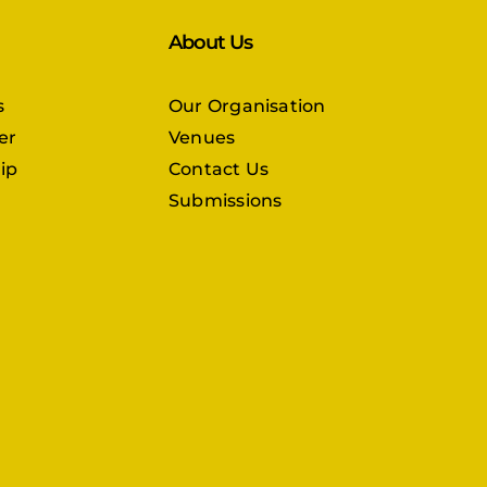
About Us
s
Our Organisation
er
Venues
ip
Contact Us
Submissions