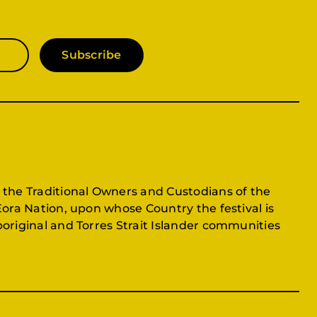
Subscribe
 the Traditional Owners and Custodians of the
Eora Nation, upon whose Country the festival is
original and Torres Strait Islander communities