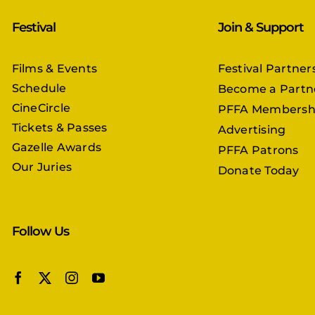
Festival
Join & Support
Films & Events
Festival Partner
Schedule
Become a Partn
CineCircle
PFFA Membersh
Tickets & Passes
Advertising
Gazelle Awards
PFFA Patrons
Our Juries
Donate Today
Follow Us