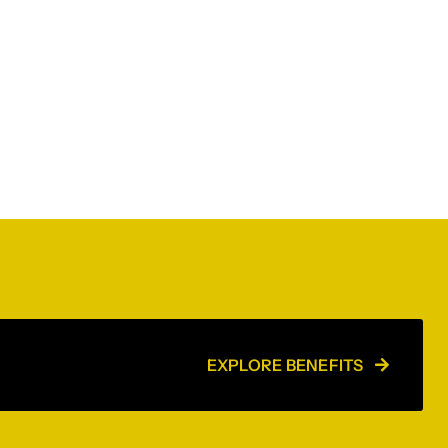
EXPLORE BENEFITS