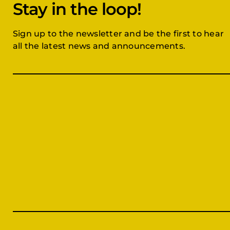
Stay in the loop!
Sign up to the newsletter and be the first to hear
all the latest news and announcements.