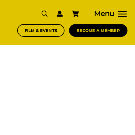
Menu
FILM & EVENTS
BECOME A MEMBER