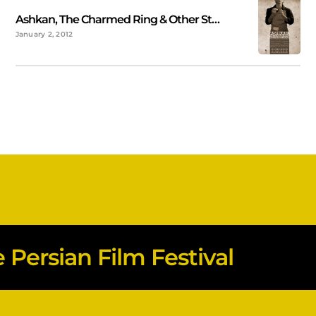
Ashkan, The Charmed Ring & Other Stories
January 2, 2012
Persian Film Festival