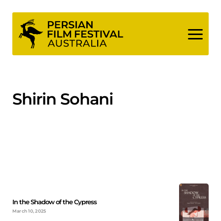
Skip
to
content
Shirin Sohani
In the Shadow of the Cypress
March 10, 2025