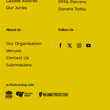
Gazelle Awards
PFFA Patrons
Our Juries
Donate Today
About Us
Follow Us
Our Organisation
Venues
Contact Us
Submissions
In Partnership with