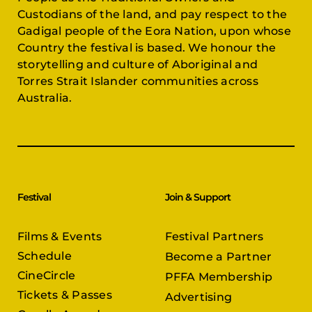
Custodians of the land, and pay respect to the
Gadigal people of the Eora Nation, upon whose
Country the festival is based. We honour the
storytelling and culture of Aboriginal and
Torres Strait Islander communities across
Australia.
Festival
Join & Support
Films & Events
Festival Partners
Schedule
Become a Partner
CineCircle
PFFA Membership
Tickets & Passes
Advertising