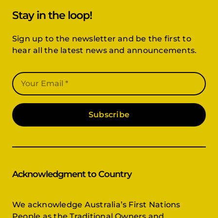
Stay in the loop!
Sign up to the newsletter and be the first to
hear all the latest news and announcements.
Subscribe
Acknowledgment to Country
We acknowledge Australia’s First Nations
People as the Traditional Owners and