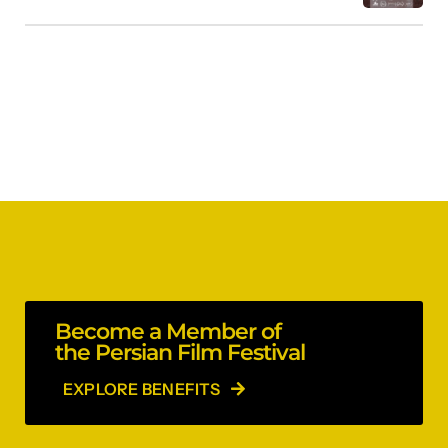
Become a Member of
the Persian Film Festival
EXPLORE BENEFITS