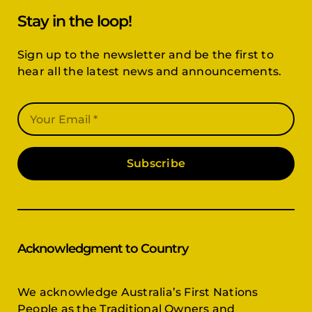
Stay in the loop!
Sign up to the newsletter and be the first to
hear all the latest news and announcements.
Subscribe
Acknowledgment to Country
We acknowledge Australia’s First Nations
People as the Traditional Owners and