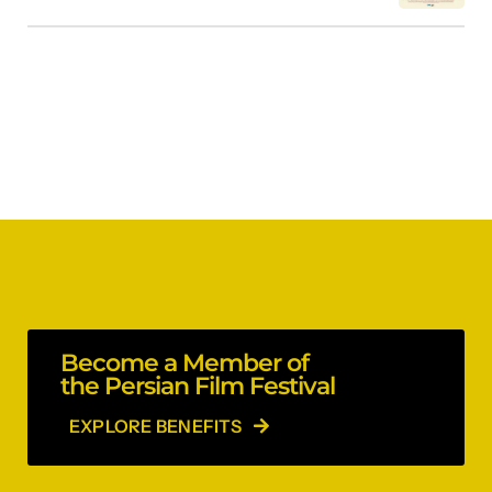
Become a Member of
the Persian Film Festival
EXPLORE BENEFITS