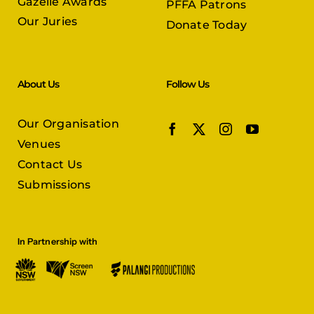
Gazelle Awards
PFFA Patrons
Our Juries
Donate Today
About Us
Follow Us
Our Organisation
Venues
Contact Us
Submissions
In Partnership with