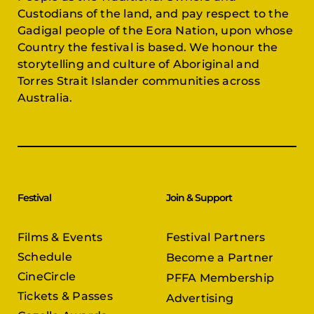
Custodians of the land, and pay respect to the
Gadigal people of the Eora Nation, upon whose
Country the festival is based. We honour the
storytelling and culture of Aboriginal and
Torres Strait Islander communities across
Australia.
Festival
Join & Support
Films & Events
Festival Partners
Schedule
Become a Partner
CineCircle
PFFA Membership
Tickets & Passes
Advertising