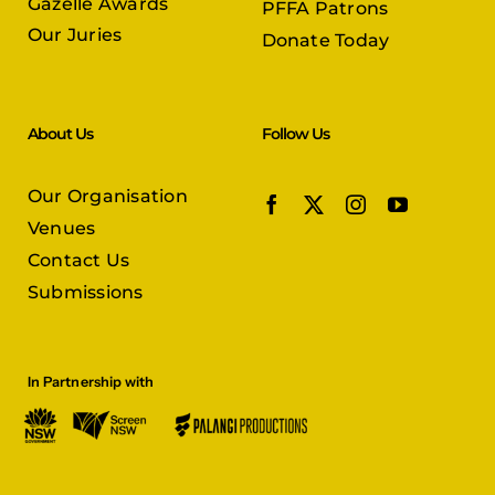
Gazelle Awards
PFFA Patrons
Our Juries
Donate Today
About Us
Follow Us
Our Organisation
Venues
Contact Us
Submissions
In Partnership with