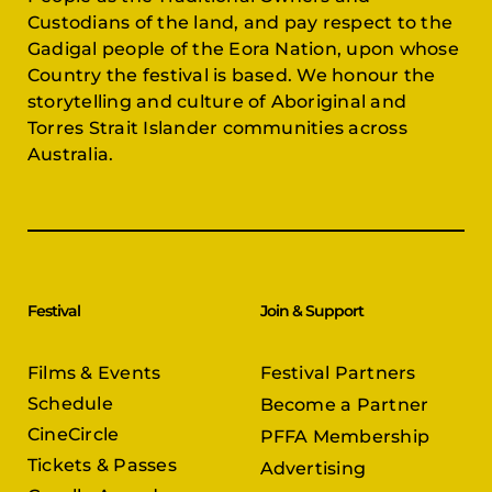
Custodians of the land, and pay respect to the
Gadigal people of the Eora Nation, upon whose
Country the festival is based. We honour the
storytelling and culture of Aboriginal and
Torres Strait Islander communities across
Australia.
Festival
Join & Support
Films & Events
Festival Partners
Schedule
Become a Partner
CineCircle
PFFA Membership
Tickets & Passes
Advertising