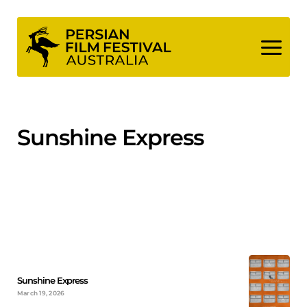
Skip
to
content
Sunshine Express
Sunshine Express
March 19, 2026