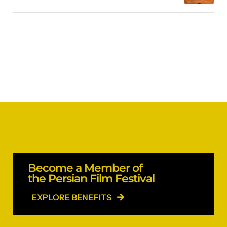
Become a Member of
the Persian Film Festival
EXPLORE BENEFITS