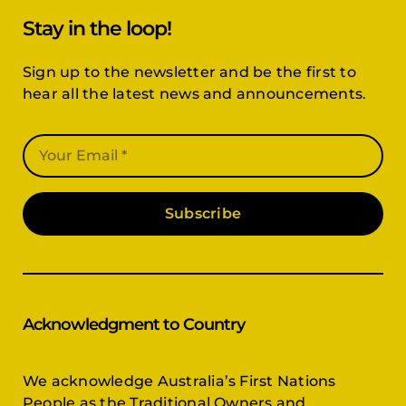
Stay in the loop!
Sign up to the newsletter and be the first to
hear all the latest news and announcements.
Subscribe
Acknowledgment to Country
We acknowledge Australia’s First Nations
People as the Traditional Owners and