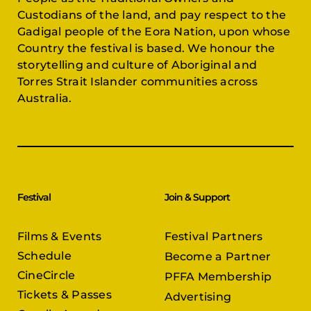
Custodians of the land, and pay respect to the
Gadigal people of the Eora Nation, upon whose
Country the festival is based. We honour the
storytelling and culture of Aboriginal and
Torres Strait Islander communities across
Australia.
Festival
Join & Support
Films & Events
Festival Partners
Schedule
Become a Partner
CineCircle
PFFA Membership
Tickets & Passes
Advertising