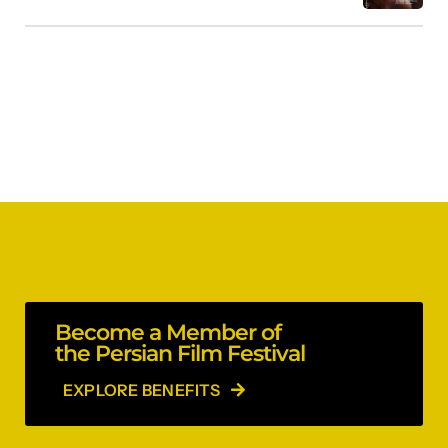
Become a Member of
the Persian Film Festival
EXPLORE BENEFITS