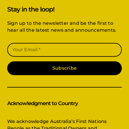
Stay in the loop!
Sign up to the newsletter and be the first to
hear all the latest news and announcements.
Subscribe
Acknowledgment to Country
We acknowledge Australia’s First Nations
People as the Traditional Owners and