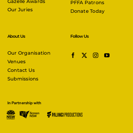
Gazelle Awards
PFFA Patrons
Our Juries
Donate Today
About Us
Follow Us
Our Organisation
Venues
Contact Us
Submissions
In Partnership with