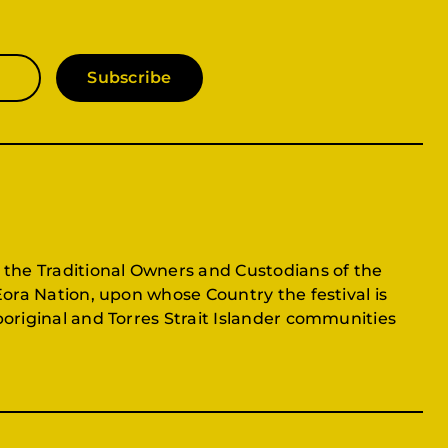
Subscribe
 the Traditional Owners and Custodians of the
Eora Nation, upon whose Country the festival is
original and Torres Strait Islander communities