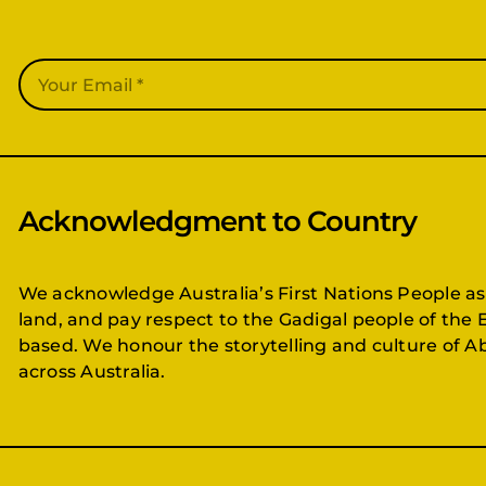
Acknowledgment to Country
We acknowledge Australia’s First Nations People as
land, and pay respect to the Gadigal people of the 
based. We honour the storytelling and culture of Ab
across Australia.