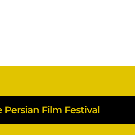
Persian Film Festival