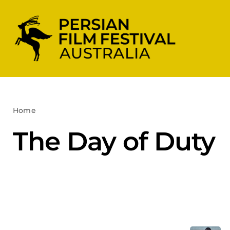
Skip
to
content
Home
The Day of Duty
The Day of Duty