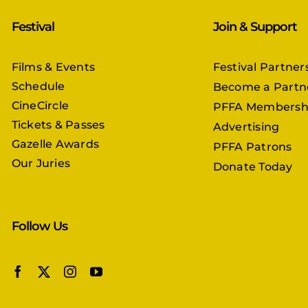
Festival
Join & Support
Films & Events
Festival Partner
Schedule
Become a Partn
CineCircle
PFFA Membersh
Tickets & Passes
Advertising
Gazelle Awards
PFFA Patrons
Our Juries
Donate Today
Follow Us