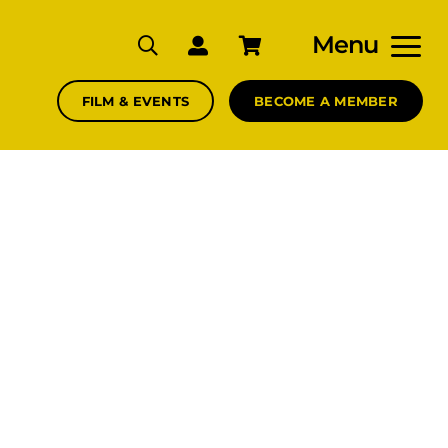
Menu
FILM & EVENTS
BECOME A MEMBER