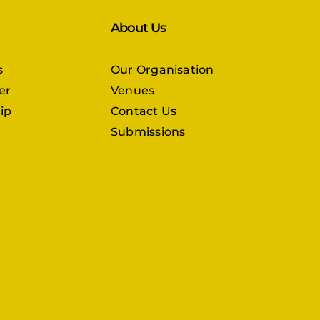
About Us
s
Our Organisation
er
Venues
ip
Contact Us
Submissions