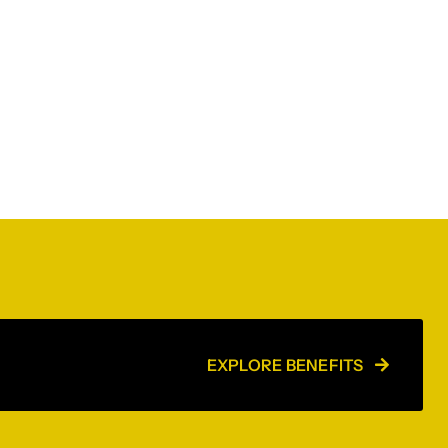
EXPLORE BENEFITS