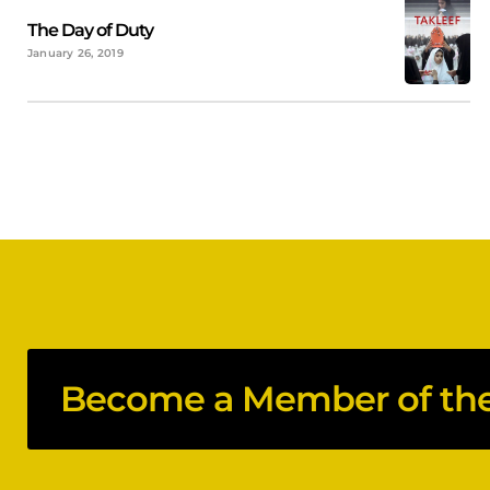
The Day of Duty
January 26, 2019
Become a Member of the 