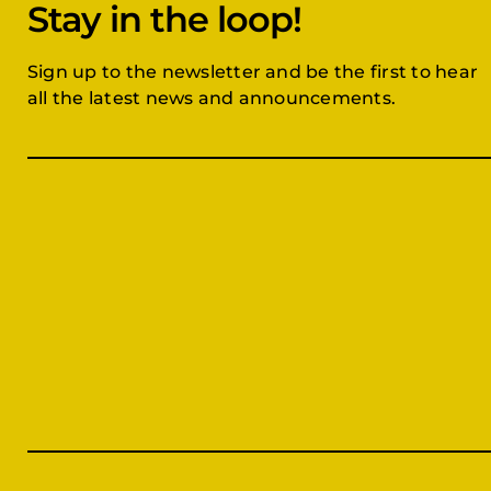
Stay in the loop!
Sign up to the newsletter and be the first to hear
all the latest news and announcements.