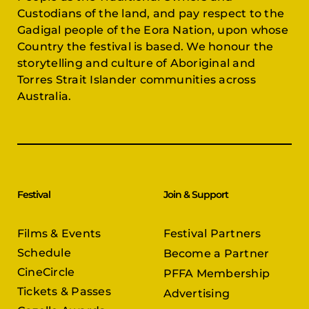
Custodians of the land, and pay respect to the
Gadigal people of the Eora Nation, upon whose
Country the festival is based. We honour the
storytelling and culture of Aboriginal and
Torres Strait Islander communities across
Australia.
Festival
Join & Support
Films & Events
Festival Partners
Schedule
Become a Partner
CineCircle
PFFA Membership
Tickets & Passes
Advertising