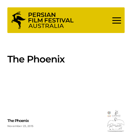
Skip
to
content
The Phoenix
The Phoenix
November 23, 2015