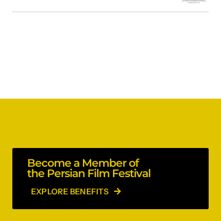
Become a Member of
the Persian Film Festival
EXPLORE BENEFITS