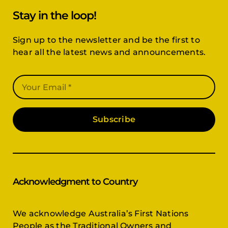
Stay in the loop!
Sign up to the newsletter and be the first to
hear all the latest news and announcements.
Subscribe
Acknowledgment to Country
We acknowledge Australia’s First Nations
People as the Traditional Owners and