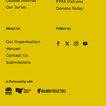
Gazelle Awards
PFFA Patrons
Our Juries
Donate Today
About Us
Follow Us
Our Organisation
Venues
Contact Us
Submissions
In Partnership with