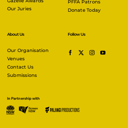
Gazelle Awards
PFFA Patrons
Our Juries
Donate Today
About Us
Follow Us
Our Organisation
Venues
Contact Us
Submissions
In Partnership with