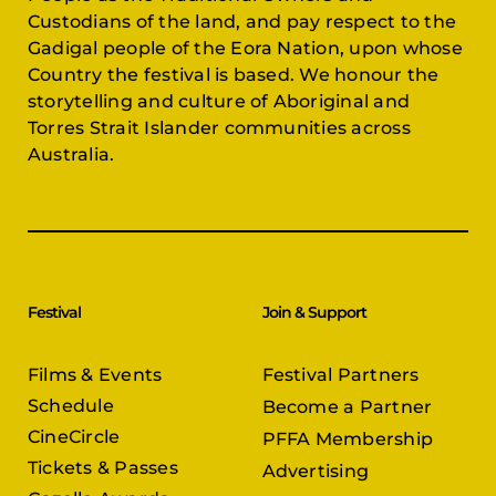
Custodians of the land, and pay respect to the
Gadigal people of the Eora Nation, upon whose
Country the festival is based. We honour the
storytelling and culture of Aboriginal and
Torres Strait Islander communities across
Australia.
Festival
Join & Support
Films & Events
Festival Partners
Schedule
Become a Partner
CineCircle
PFFA Membership
Tickets & Passes
Advertising