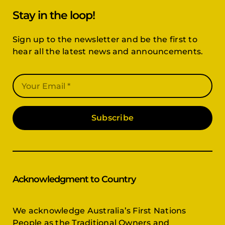
Stay in the loop!
Sign up to the newsletter and be the first to
hear all the latest news and announcements.
Subscribe
Acknowledgment to Country
We acknowledge Australia’s First Nations
People as the Traditional Owners and