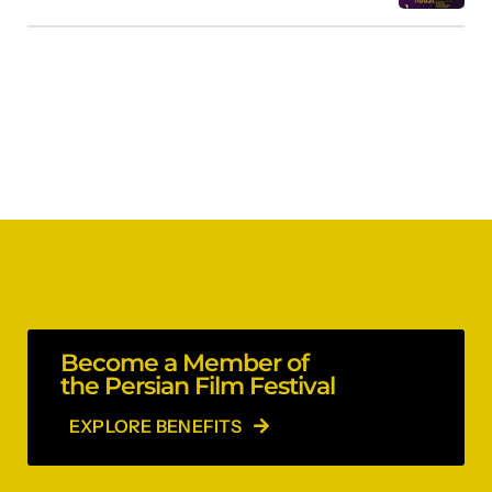
Become a Member of
the Persian Film Festival
EXPLORE BENEFITS