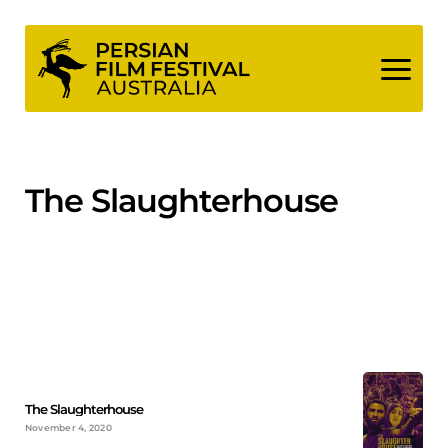
Skip
to
content
The Slaughterhouse
The Slaughterhouse
November 4, 2020