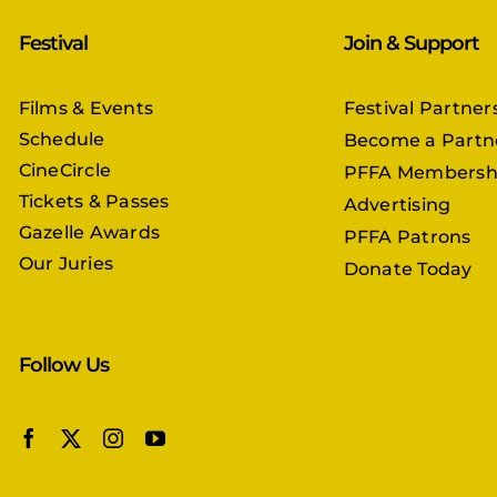
Festival
Join & Support
Films & Events
Festival Partner
Schedule
Become a Partn
CineCircle
PFFA Membersh
Tickets & Passes
Advertising
Gazelle Awards
PFFA Patrons
Our Juries
Donate Today
Follow Us