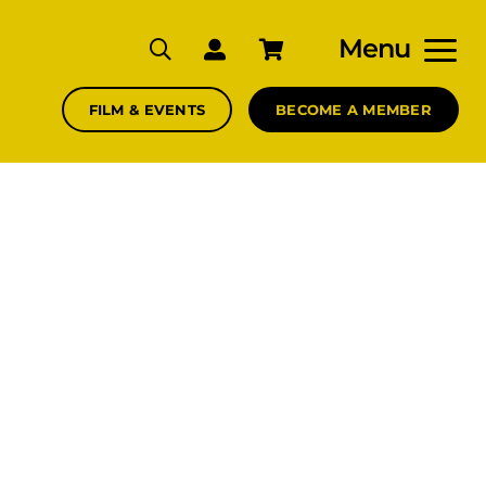
Menu
FILM & EVENTS
BECOME A MEMBER