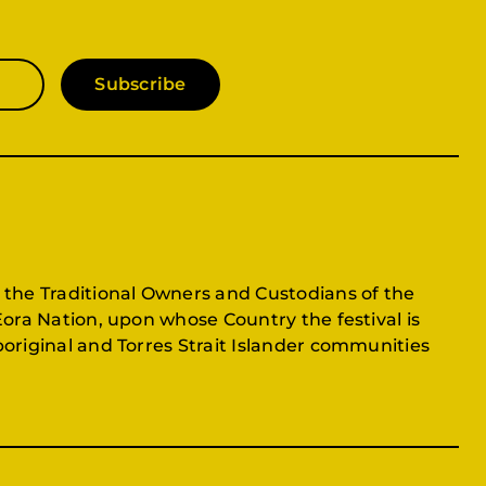
Subscribe
 the Traditional Owners and Custodians of the
Eora Nation, upon whose Country the festival is
original and Torres Strait Islander communities