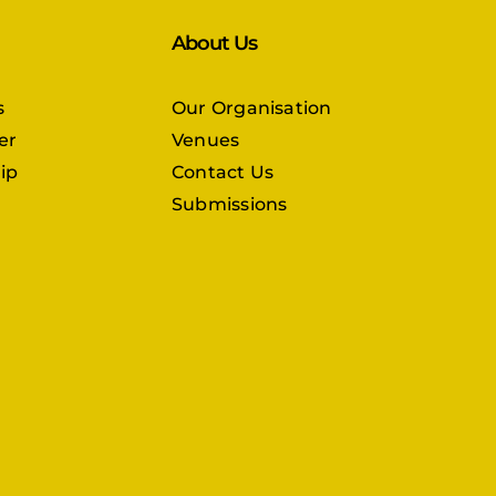
About Us
s
Our Organisation
er
Venues
ip
Contact Us
Submissions