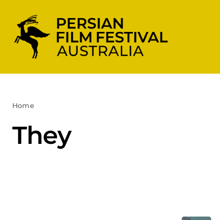
Skip
to
content
Home
They
They