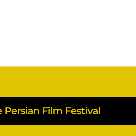
Persian Film Festival