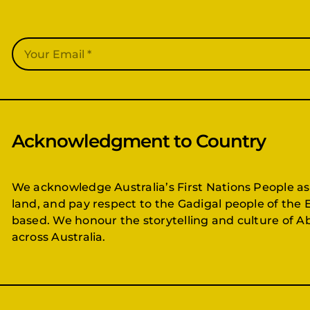
Acknowledgment to Country
We acknowledge Australia’s First Nations People as
land, and pay respect to the Gadigal people of the 
based. We honour the storytelling and culture of Ab
across Australia.