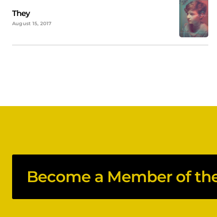
They
August 15, 2017
Become a Member of the 