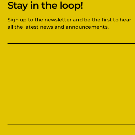
Stay in the loop!
Sign up to the newsletter and be the first to hear
all the latest news and announcements.