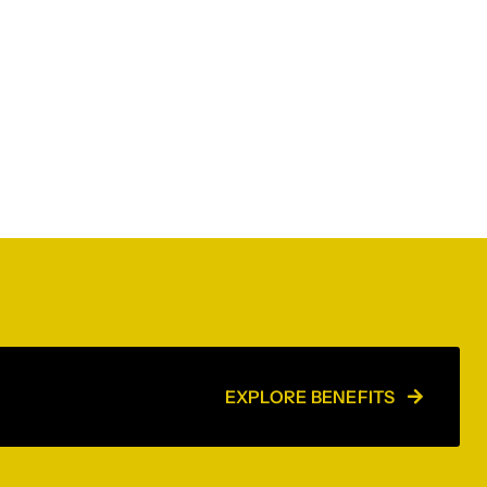
EXPLORE BENEFITS