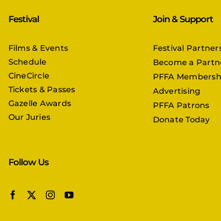
Festival
Join & Support
Films & Events
Festival Partner
Schedule
Become a Partn
CineCircle
PFFA Membersh
Tickets & Passes
Advertising
Gazelle Awards
PFFA Patrons
Our Juries
Donate Today
Follow Us