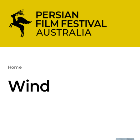
Skip
to
content
Home
Wind
Wind