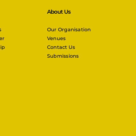
About Us
s
Our Organisation
er
Venues
ip
Contact Us
Submissions