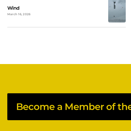
Wind
March 16, 2026
Become a Member of the 