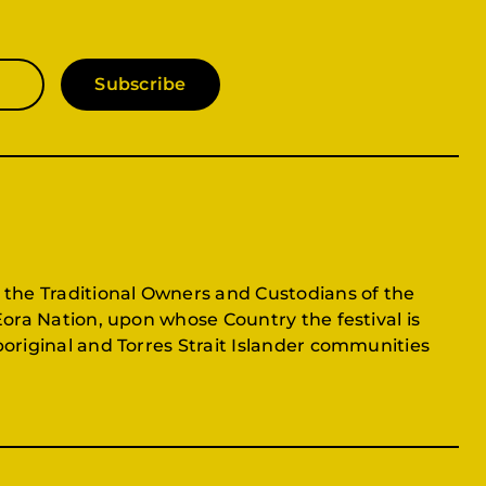
Subscribe
 the Traditional Owners and Custodians of the
Eora Nation, upon whose Country the festival is
original and Torres Strait Islander communities