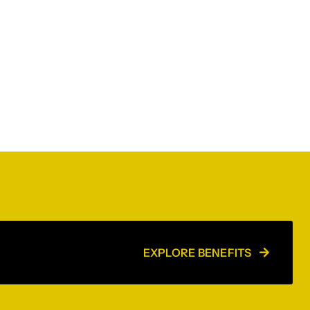
EXPLORE BENEFITS