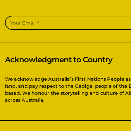
Acknowledgment to Country
We acknowledge Australia’s First Nations People as
land, and pay respect to the Gadigal people of the 
based. We honour the storytelling and culture of Ab
across Australia.