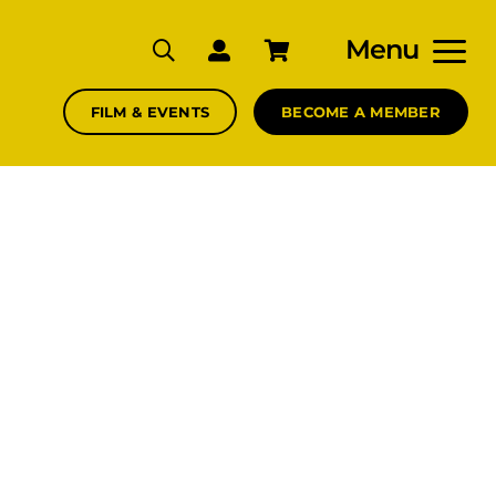
Menu
FILM & EVENTS
BECOME A MEMBER