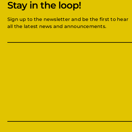
Stay in the loop!
Sign up to the newsletter and be the first to hear
all the latest news and announcements.