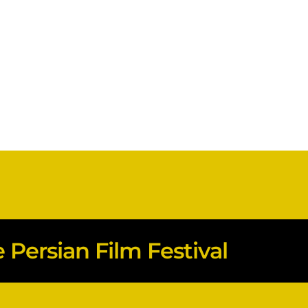
Persian Film Festival