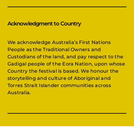
Acknowledgment to Country
We acknowledge Australia’s First Nations
People as the Traditional Owners and
Custodians of the land, and pay respect to the
Gadigal people of the Eora Nation, upon whose
Country the festival is based. We honour the
storytelling and culture of Aboriginal and
Torres Strait Islander communities across
Australia.