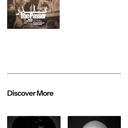
Discover More