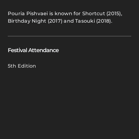
Pouria Pishvaei is known for Shortcut (2015),
Birthday Night (2017) and Tasouki (2018).
Festival Attendance
5th Edition