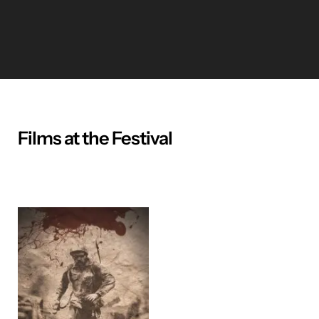
Films at the Festival