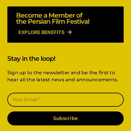
Become a Member of
the Persian Film Festival
EXPLORE BENEFITS
Stay in the loop!
Sign up to the newsletter and be the first to
hear all the latest news and announcements.
Subscribe