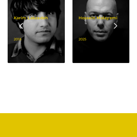
Karim Lakzadeh
Hossein Molayemi
2018
2025