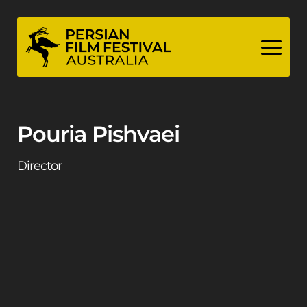
Skip
to
content
Pouria Pishvaei
Director