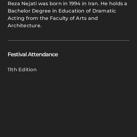
Reza Nejati was born in 1994 in Iran. He holds a
Bachelor Degree in Education of Dramatic
Acting from the Faculty of Arts and
Architecture.
Festival Attendance
11th Edition