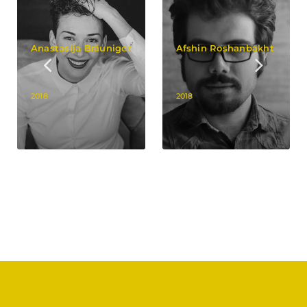
Anastasija Bräuniger
Afshin Roshanbakht
2018
2018