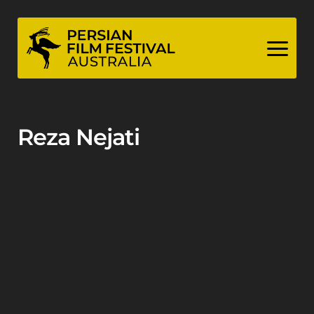
Skip
to
content
Reza Nejati