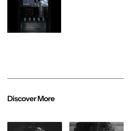
Discover More