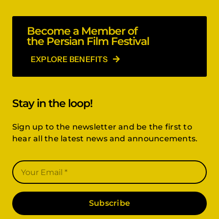
Become a Member of
the Persian Film Festival
EXPLORE BENEFITS
Stay in the loop!
Sign up to the newsletter and be the first to
hear all the latest news and announcements.
Subscribe