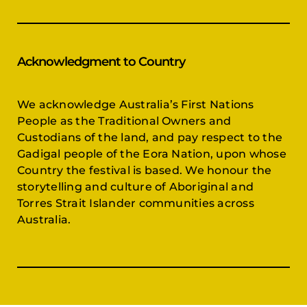
Acknowledgment to Country
We acknowledge Australia’s First Nations
People as the Traditional Owners and
Custodians of the land, and pay respect to the
Gadigal people of the Eora Nation, upon whose
Country the festival is based. We honour the
storytelling and culture of Aboriginal and
Torres Strait Islander communities across
Australia.