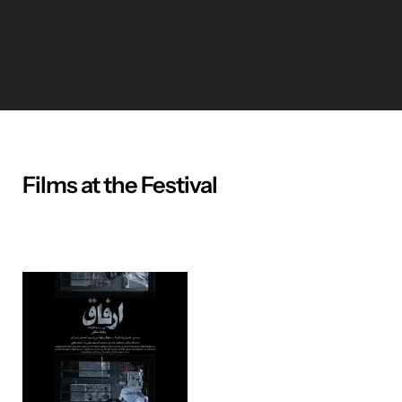
Films at the Festival