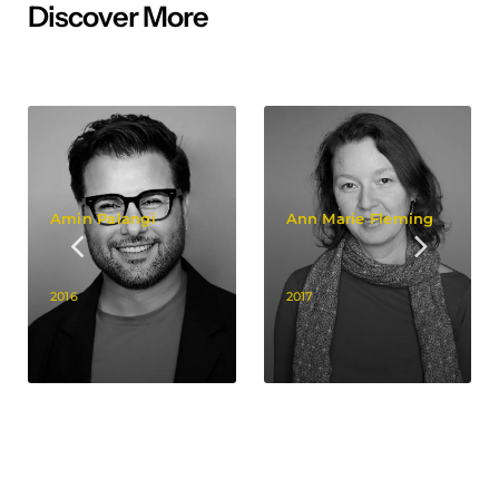
Discover More
Amin Palangi
Ann Marie Fleming
2016
2017