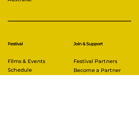
Festival
Join & Support
Films & Events
Festival Partners
Schedule
Become a Partner
CineCircle
PFFA Membership
Tickets & Passes
Advertising
Gazelle Awards
PFFA Patrons
Our Juries
Donate Today
About Us
Follow Us