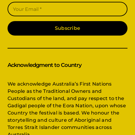
Subscribe
Acknowledgment to Country
We acknowledge Australia’s First Nations
People as the Traditional Owners and
Custodians of the land, and pay respect to the
Gadigal people of the Eora Nation, upon whose
Country the festival is based. We honour the
storytelling and culture of Aboriginal and
Torres Strait Islander communities across
Australia.