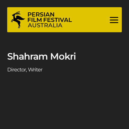
Skip
to
content
Shahram Mokri
Director, Writer