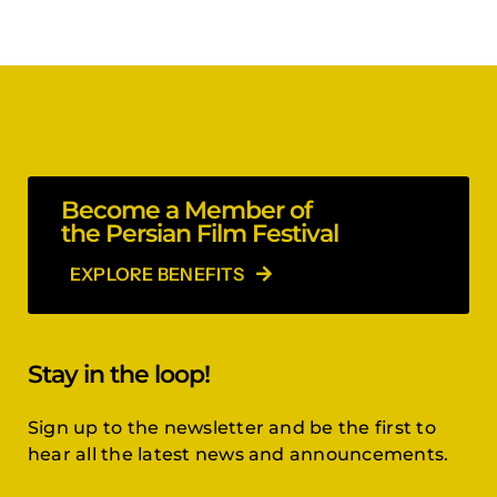
Become a Member of
the Persian Film Festival
EXPLORE BENEFITS
Stay in the loop!
Sign up to the newsletter and be the first to
hear all the latest news and announcements.