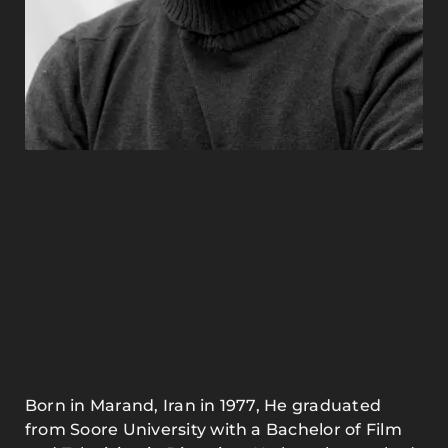
Born in Marand, Iran in 1977, He graduated
from Soore University with a Bachelor of Film