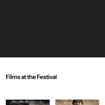
Films at the Festival