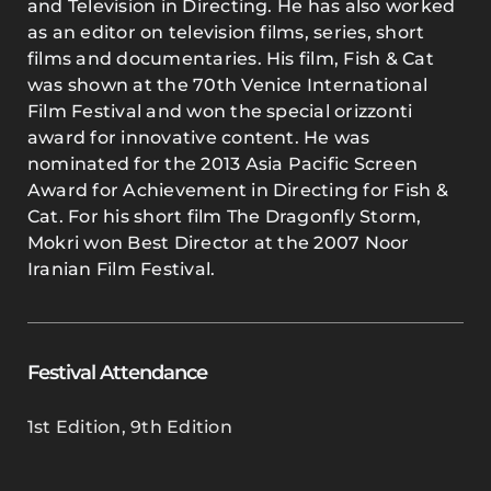
and Television in Directing. He has also worked
as an editor on television films, series, short
films and documentaries. His film, Fish & Cat
was shown at the 70th Venice International
Film Festival and won the special orizzonti
award for innovative content. He was
nominated for the 2013 Asia Pacific Screen
Award for Achievement in Directing for Fish &
Cat. For his short film The Dragonfly Storm,
Mokri won Best Director at the 2007 Noor
Iranian Film Festival.
Festival Attendance
1st Edition
,
9th Edition