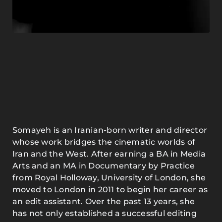
Somayeh is an Iranian-born writer and director
whose work bridges the cinematic worlds of
Iran and the West. After earning a BA in Media
Arts and an MA in Documentary by Practice
from Royal Holloway, University of London, she
moved to London in 2011 to begin her career as
an edit assistant. Over the past 13 years, she
has not only established a successful editing