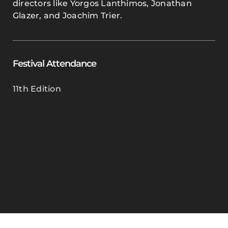
directors like Yorgos Lanthimos, Jonathan
Glazer, and Joachim Trier.
Festival Attendance
11th Edition