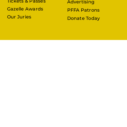
Tickets & Passes
Advertising
Gazelle Awards
PFFA Patrons
Our Juries
Donate Today
About Us
Follow Us
Our Organisation
Venues
Contact Us
Submissions
In Partnership with