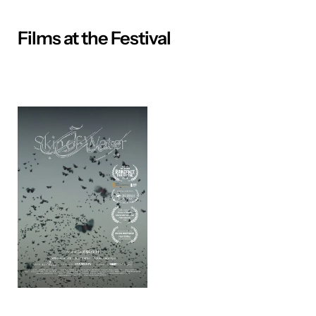
Films at the Festival