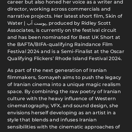
career but also honed her voice as a writer and
director, working across commercials and
narrative projects. Her latest short film, Skin of
Water | پوست آب, produced by Ridley Scott
Associates, is currently on the festival circuit
and has been nominated for Best UK Short at
the BAFTA/BIFA-qualifying Raindance Film
Festival 2024 and is a Semi-Finalist at the Oscar
Qualifying Flickers’ Rhode Island Festival 2024.
As part of the next generation of Iranian
filmmakers, Somayeh aims to push the legacy
of Iranian cinema into a unique magic realism
space. By combining the raw poetry of Iranian
culture with the heavy influence of Western
cinematography, VFX, and sound design, she
envisions herself developing as an artist in a
style that blends and infuses Iranian
sensibilities with the cinematic approaches of