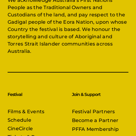
We acknowledge Australia’s First Nations
People as the Traditional Owners and
Custodians of the land, and pay respect to the
Gadigal people of the Eora Nation, upon whose
Country the festival is based. We honour the
storytelling and culture of Aboriginal and
Torres Strait Islander communities across
Australia.
Festival
Join & Support
Films & Events
Festival Partners
Schedule
Become a Partner
CineCircle
PFFA Membership