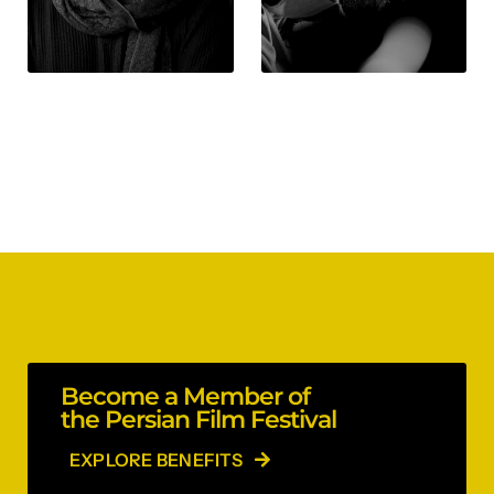
Become a Member of
the Persian Film Festival
EXPLORE BENEFITS