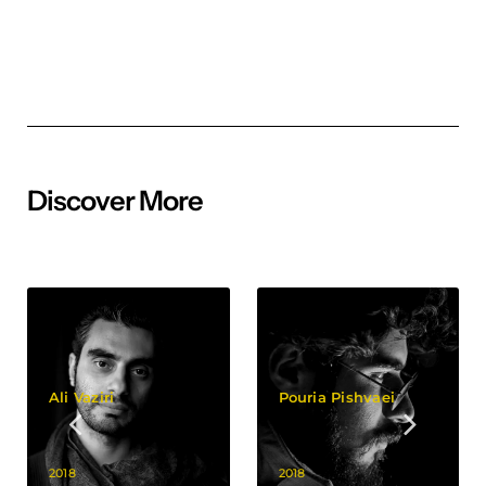
Discover More
Ali Vaziri
Pouria Pishvaei
2018
2018