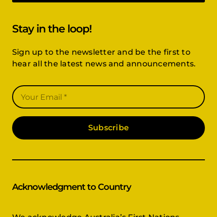
Stay in the loop!
Sign up to the newsletter and be the first to
hear all the latest news and announcements.
Subscribe
Acknowledgment to Country