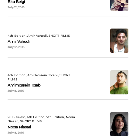
Bita Beigi
July 12, 2016
4th Edition, Amir Vahedi, SHORT FILMS
Amir Vahedi
July 12, 2016
4th Edition, Amirhossein Torabi, SHORT
FILMS
Amirhossein Torabi
July 8, 2016
2015 Guest, 4th Edition, 7th Edition, Noora
Niasari, SHORT FILMS
Noora Niasari
July 8, 2016