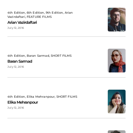
4th Edition, 6th Edition, 9th Edition, Arian
Vazirdaftari, FEATURE FILMS
Arian Vazirdaftari
July 12, 2016
4th Edition, Baran Sarmad, SHORT FILMS
Baran Sarmad
July 12, 2016
4th Edition, Elika Mehranpour, SHORT FILMS
Elika Mehranpour
July 12, 2016