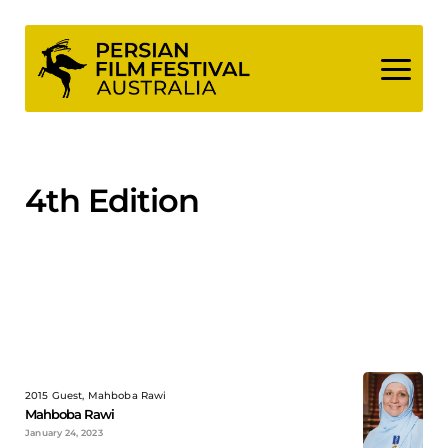
Skip
to
content
4th Edition
2015 Guest, Mahboba Rawi
Mahboba Rawi
January 24, 2023