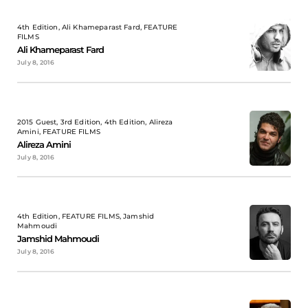
4th Edition, Ali Khameparast Fard, FEATURE
FILMS
Ali Khameparast Fard
July 8, 2016
2015 Guest, 3rd Edition, 4th Edition, Alireza
Amini, FEATURE FILMS
Alireza Amini
July 8, 2016
4th Edition, FEATURE FILMS, Jamshid
Mahmoudi
Jamshid Mahmoudi
July 8, 2016