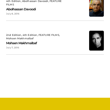
4th Edition, Abolhassan Davoodi, FEATURE
FILMS
Abolhassan Davoodi
July 8, 2016
2nd Edition, 4th Edition, FEATURE FILMS,
Mohsen Makhmalbaf
Mohsen Makhmalbaf
July 7, 2016