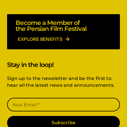
Become a Member of
the Persian Film Festival
EXPLORE BENEFITS
Stay in the loop!
Sign up to the newsletter and be the first to
hear all the latest news and announcements.
Subscribe