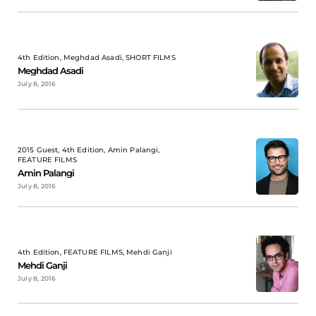
4th Edition, Meghdad Asadi, SHORT FILMS
Meghdad Asadi
July 8, 2016
2015 Guest, 4th Edition, Amin Palangi,
FEATURE FILMS
Amin Palangi
July 8, 2016
4th Edition, FEATURE FILMS, Mehdi Ganji
Mehdi Ganji
July 8, 2016