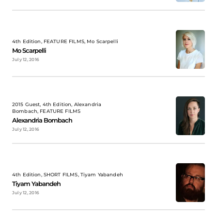
4th Edition, FEATURE FILMS, Mo Scarpelli
Mo Scarpelli
July 12, 2016
2015 Guest, 4th Edition, Alexandria
Bombach, FEATURE FILMS
Alexandria Bombach
July 12, 2016
4th Edition, SHORT FILMS, Tiyam Yabandeh
Tiyam Yabandeh
July 12, 2016