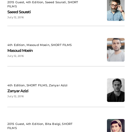
2015 Guest, 4th Edition, Saeed Sourati, SHORT
FILMS
Saeed Sourati
July 12, 2016
4th Edition, Masoud Moein, SHORT FILMS
Masoud Moein
July 12, 2016
4th Edition, SHORT FILMS, Zanyar Azizi
Zanyar Azizi
July 12, 2016
2015 Guest, 4th Edition, Bita Beigi, SHORT
FILMS