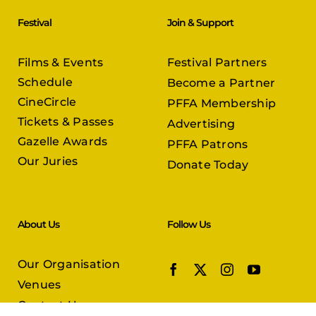
Festival
Join & Support
Films & Events
Festival Partners
Schedule
Become a Partner
CineCircle
PFFA Membership
Tickets & Passes
Advertising
Gazelle Awards
PFFA Patrons
Our Juries
Donate Today
About Us
Follow Us
Our Organisation
Venues
Contact Us