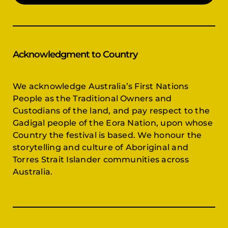
Acknowledgment to Country
We acknowledge Australia’s First Nations
People as the Traditional Owners and
Custodians of the land, and pay respect to the
Gadigal people of the Eora Nation, upon whose
Country the festival is based. We honour the
storytelling and culture of Aboriginal and
Torres Strait Islander communities across
Australia.