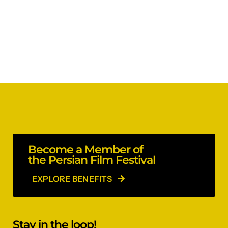
Become a Member of
the Persian Film Festival
EXPLORE BENEFITS
Stay in the loop!