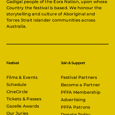
Gadigal people of the Eora Nation, upon whose
Country the festival is based. We honour the
storytelling and culture of Aboriginal and
Torres Strait Islander communities across
Australia.
Festival
Join & Support
Films & Events
Festival Partners
Schedule
Become a Partner
CineCircle
PFFA Membership
Tickets & Passes
Advertising
Gazelle Awards
PFFA Patrons
Our Juries
Donate Today