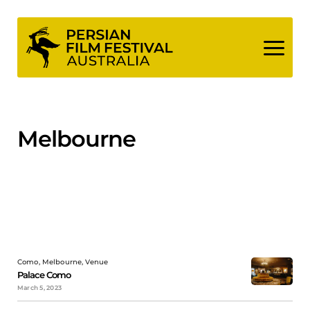
Skip
to
content
Melbourne
Como, Melbourne, Venue
Palace Como
March 5, 2023