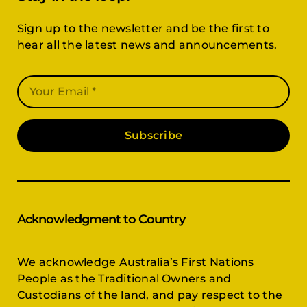
Sign up to the newsletter and be the first to
hear all the latest news and announcements.
Subscribe
Acknowledgment to Country
We acknowledge Australia’s First Nations
People as the Traditional Owners and
Custodians of the land, and pay respect to the