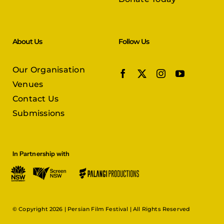
About Us
Follow Us
Our Organisation
Venues
Contact Us
Submissions
In Partnership with
© Copyright 2026 |
Persian Film Festival
| All Rights Reserved