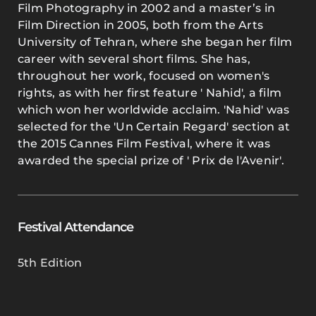
Film Photography in 2002 and a master’s in
Film Direction in 2005, both from the Arts
University of Tehran, where she began her film
career with several short films. She has,
throughout her work, focused on women's
rights, as with her first feature ' Nahid', a film
which won her worldwide acclaim. 'Nahid' was
selected for the 'Un Certain Regard' section at
the 2015 Cannes Film Festival, where it was
awarded the special prize of ' Prix de l'Avenir'.
Festival Attendance
5th Edition