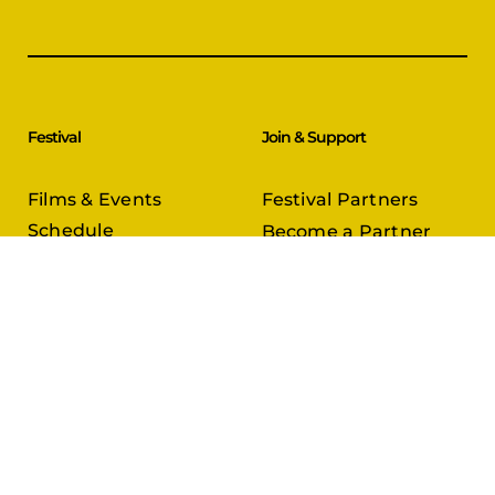
Festival
Join & Support
Films & Events
Festival Partners
Schedule
Become a Partner
CineCircle
PFFA Membership
Tickets & Passes
Advertising
Gazelle Awards
PFFA Patrons
Our Juries
Donate Today
About Us
Follow Us