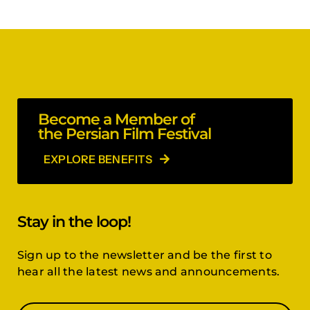
Become a Member of
the Persian Film Festival
EXPLORE BENEFITS
Stay in the loop!
Sign up to the newsletter and be the first to
hear all the latest news and announcements.