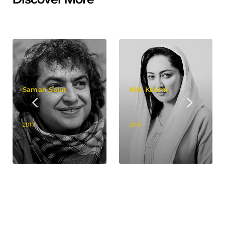
Saman Salur
Niki Karimi
2017
2016