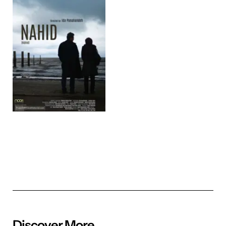
Discover More