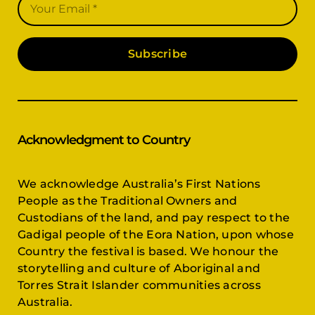
Subscribe
Acknowledgment to Country
We acknowledge Australia’s First Nations
People as the Traditional Owners and
Custodians of the land, and pay respect to the
Gadigal people of the Eora Nation, upon whose
Country the festival is based. We honour the
storytelling and culture of Aboriginal and
Torres Strait Islander communities across
Australia.