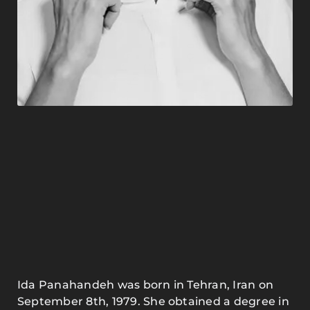
Ida Panahandeh was born in Tehran, Iran on
September 8th, 1979. She obtained a degree in