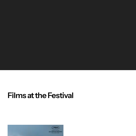
Films at the Festival