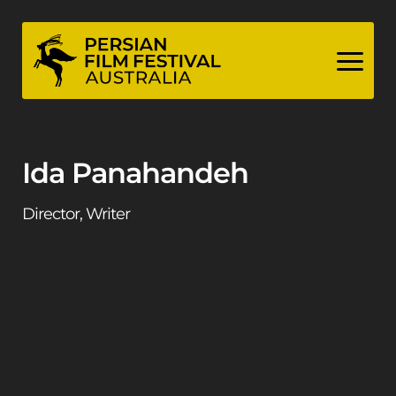
Skip
to
content
Ida Panahandeh
Director, Writer