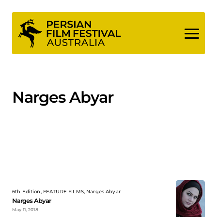
Skip
to
content
Narges Abyar
6th Edition, FEATURE FILMS, Narges Abyar
Narges Abyar
May 11, 2018