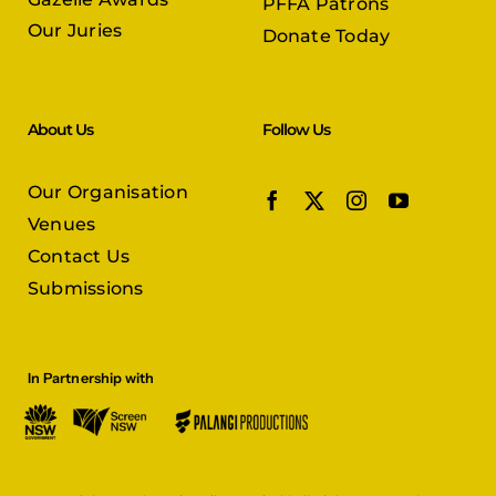
PFFA Patrons
Our Juries
Donate Today
About Us
Follow Us
Our Organisation
Venues
Contact Us
Submissions
In Partnership with