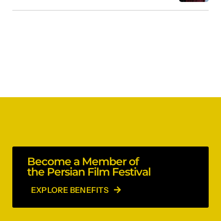
Become a Member of
the Persian Film Festival
EXPLORE BENEFITS