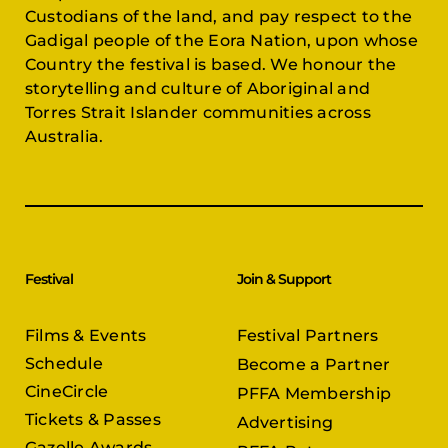
Custodians of the land, and pay respect to the
Gadigal people of the Eora Nation, upon whose
Country the festival is based. We honour the
storytelling and culture of Aboriginal and
Torres Strait Islander communities across
Australia.
Festival
Join & Support
Films & Events
Festival Partners
Schedule
Become a Partner
CineCircle
PFFA Membership
Tickets & Passes
Advertising
Gazelle Awards