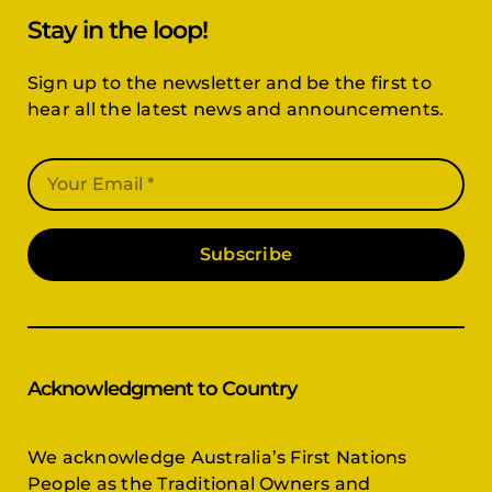
Stay in the loop!
Sign up to the newsletter and be the first to
hear all the latest news and announcements.
Subscribe
Acknowledgment to Country
We acknowledge Australia’s First Nations
People as the Traditional Owners and