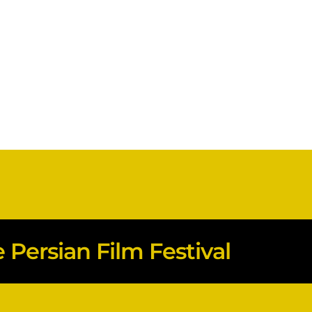
Persian Film Festival