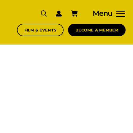
Menu
FILM & EVENTS
BECOME A MEMBER