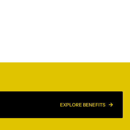
EXPLORE BENEFITS