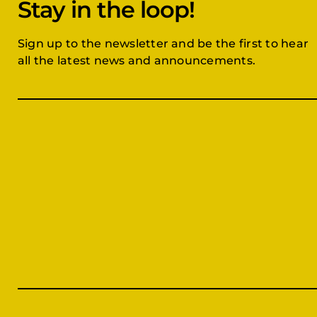
Stay in the loop!
Sign up to the newsletter and be the first to hear
all the latest news and announcements.