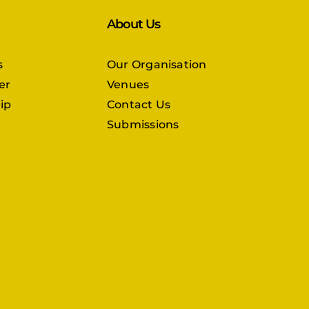
About Us
s
Our Organisation
er
Venues
ip
Contact Us
Submissions