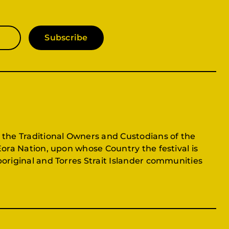
Subscribe
 the Traditional Owners and Custodians of the
Eora Nation, upon whose Country the festival is
original and Torres Strait Islander communities