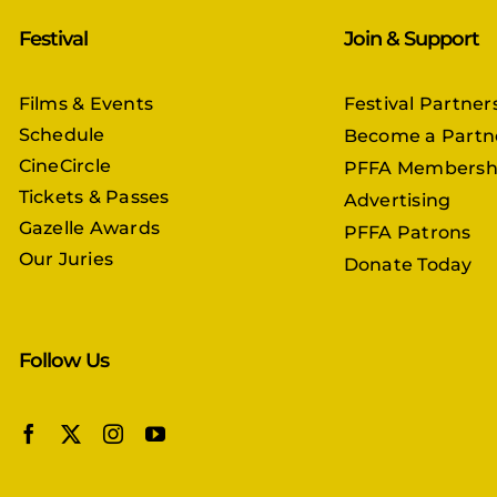
Festival
Join & Support
Films & Events
Festival Partner
Schedule
Become a Partn
CineCircle
PFFA Membersh
Tickets & Passes
Advertising
Gazelle Awards
PFFA Patrons
Our Juries
Donate Today
Follow Us