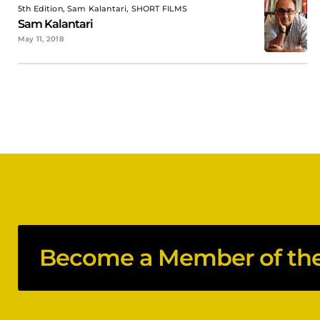
5th Edition, Sam Kalantari, SHORT FILMS
Sam Kalantari
May 11, 2018
Become a Member of the 