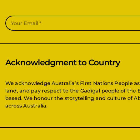
Acknowledgment to Country
We acknowledge Australia’s First Nations People as
land, and pay respect to the Gadigal people of the 
based. We honour the storytelling and culture of Ab
across Australia.