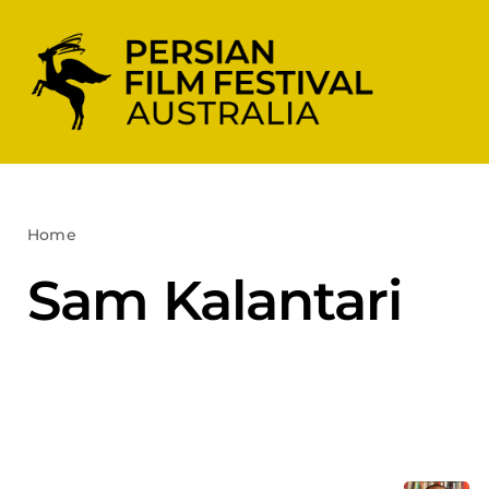
Skip
to
content
Home
Sam Kalantari
Sam Kalantari