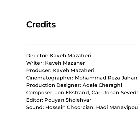
Credits
Director: Kaveh Mazaheri
Writer: Kaveh Mazaheri
Producer: Kaveh Mazaheri
Cinematographer: Mohammad Reza Jaha
Production Designer: Adele Cheraghi
Composer:
Jon Ekstrand, Carl-Johan Seved
Editor: Pouyan Sholehvar
Sound: Hossein Ghoorcian, Hadi Manavipou