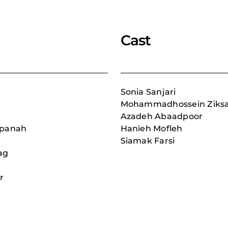
Cast
Sonia Sanjari
Mohammadhossein Ziksa
Azadeh Abaadpoor
npanah
Hanieh Mofleh
Siamak Farsi
ag
r