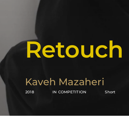
Retouch
Kaveh Mazaheri
2018
IN COMPETITION
Short