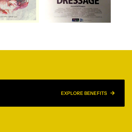
EXPLORE BENEFITS