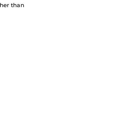
her than