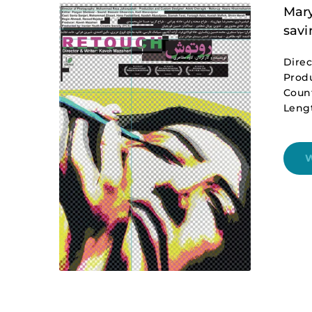
Mary
savi
Direc
Produ
Coun
Lengt
W