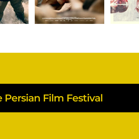
Persian Film Festival