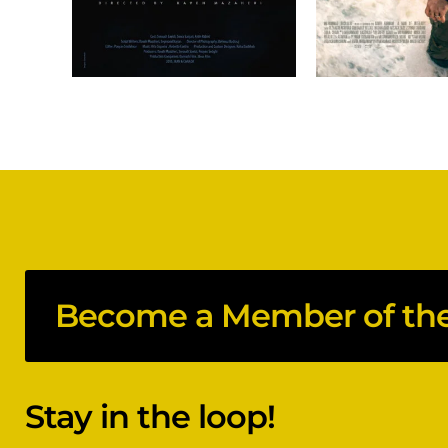
Become a Member of the 
Stay in the loop!