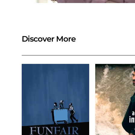
Discover More