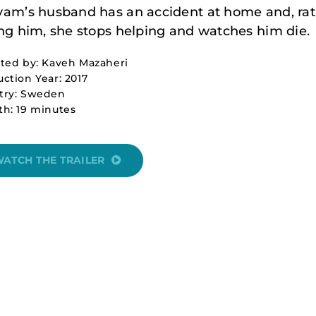
am’s husband has an accident at home and, rat
ng him, she stops helping and watches him die.
ted by: Kaveh Mazaheri
ction Year: 2017
try: Sweden
h: 19 minutes
ATCH THE TRAILER