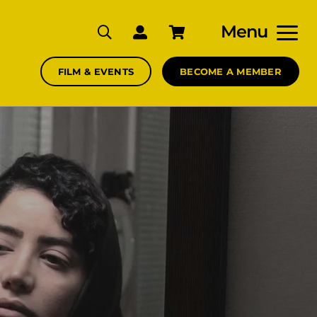
Menu
FILM & EVENTS
BECOME A MEMBER