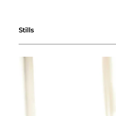
Stills