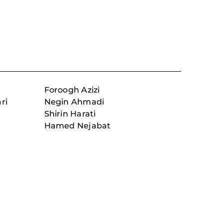
Foroogh Azizi
ri
Negin Ahmadi
Shirin Harati
Hamed Nejabat