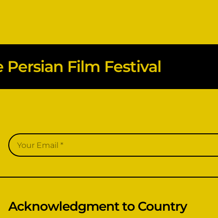
Persian Film Festival
Acknowledgment to Country