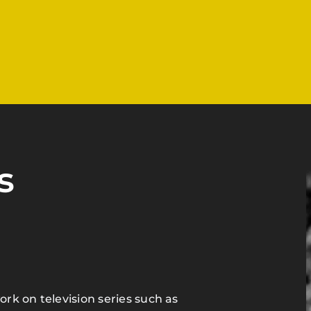
s
ork on television series such as