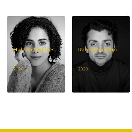
Helena Sawires
Rahel Romahn
2020
2020