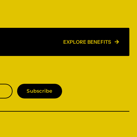
EXPLORE BENEFITS
Subscribe