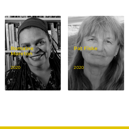
Romaine
Pat Fiske
Moreton
2020
2020