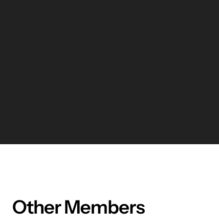
Other Members