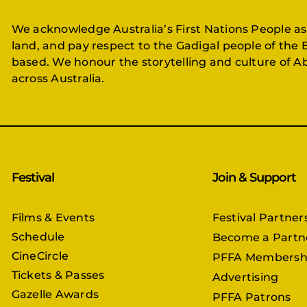
We acknowledge Australia’s First Nations People as
land, and pay respect to the Gadigal people of the 
based. We honour the storytelling and culture of Ab
across Australia.
Festival
Join & Support
Films & Events
Festival Partner
Schedule
Become a Partn
CineCircle
PFFA Membersh
Tickets & Passes
Advertising
Gazelle Awards
PFFA Patrons