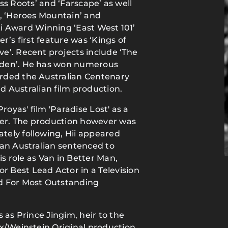
rass Roots’ and ‘Farscape’ as well
’, ‘Heroes Mountain’ and
lti Award Winning ‘East West 101’
er’s first feature was ‘Kings of
e’. Recent projects include ‘The
Eden’. He has won numerous
rded the Australian Centenary
nd Australian film production.
royas' film 'Paradise Lost' as a
ifer. The production however was
ely following, Hii appeared
 an Australian sentenced to
is role as Van in Better Man,
 Best Lead Actor in a Television
 For Most Outstanding
 as Prince Jingim, heir to the
ix/Weinstein Original production