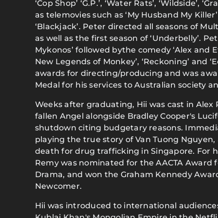
‘Cop Shop’ ‘G.P.’, ‘Water Rats’, ‘Wildside’, ‘G
as telemovies such as ‘My Husband My Killer
‘Blackjack’. Peter directed all seasons of Mu
as well as the first season of ‘Underbelly’. Pet
Mykonos’ followed bythe comedy ‘Alex and Ev
New Legends of Monkey’, ‘Reckoning’ and ‘
awards for directing/producing and was awa
Medal for his services to Australian society a
Weeks after graduating, Hii was cast in Alex P
fallen Angel alongside Bradley Cooper's Luc
shutdown citing budgetary reasons. Immediat
playing the true story of Van Tuong Nguyen,
death for drug trafficking in Singapore. For h
Remy was nominated for the AACTA Award for
Drama, and won the Graham Kennedy Award
Newcomer.
Hii was introduced to international audiences
Kublai Khan's Mongolian Empire in the Netfl