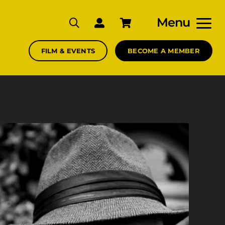
Menu
FILM & EVENTS
BECOME A MEMBER