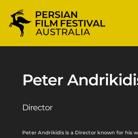
Skip
to
content
Peter Andrikidi
Director
Peter Andrikidis is a Director known for his w