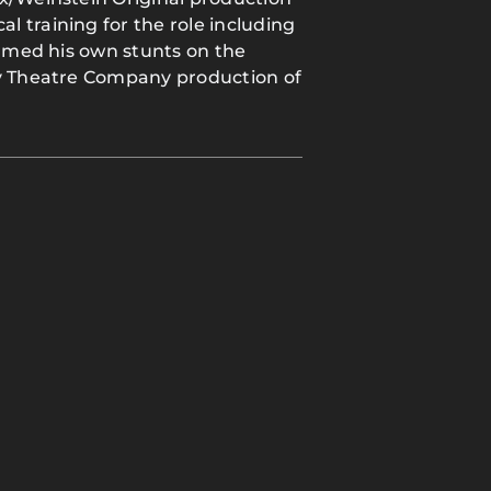
 training for the role including
ormed his own stunts on the
ey Theatre Company production of