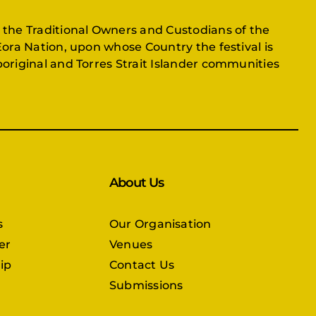
 the Traditional Owners and Custodians of the
Eora Nation, upon whose Country the festival is
original and Torres Strait Islander communities
About Us
s
Our Organisation
er
Venues
ip
Contact Us
Submissions