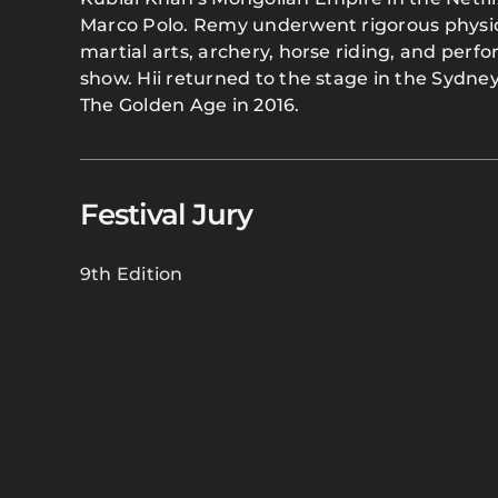
Marco Polo. Remy underwent rigorous physical
martial arts, archery, horse riding, and perf
show. Hii returned to the stage in the Sydn
The Golden Age in 2016.
Festival Jury
9th Edition