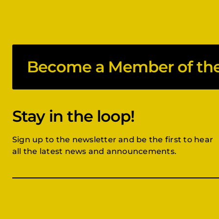
Become a Member of the 
Stay in the loop!
Sign up to the newsletter and be the first to hear
all the latest news and announcements.