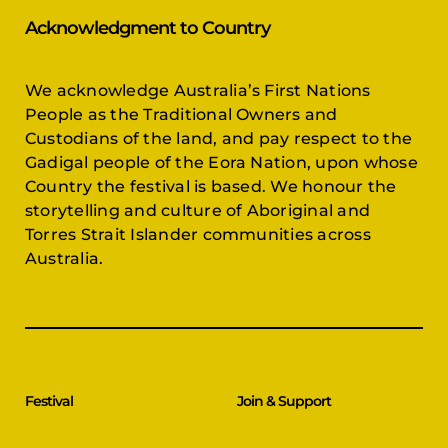
Acknowledgment to Country
We acknowledge Australia’s First Nations
People as the Traditional Owners and
Custodians of the land, and pay respect to the
Gadigal people of the Eora Nation, upon whose
Country the festival is based. We honour the
storytelling and culture of Aboriginal and
Torres Strait Islander communities across
Australia.
Festival
Join & Support