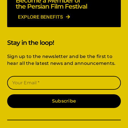
Become a Member of
the Persian Film Festival
EXPLORE BENEFITS
Stay in the loop!
Sign up to the newsletter and be the first to
hear all the latest news and announcements.
Subscribe