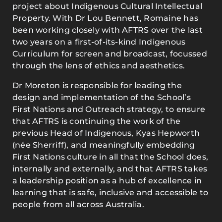
project about Indigenous Cultural Intellectual
Property. With Dr Lou Bennett, Romaine has
been working closely with AFTRS over the last
two years on a first-of-its-kind Indigenous
Curriculum for screen and broadcast, focussed
through the lens of ethics and aesthetics.
Dr Moreton is responsible for leading the
design and implementation of the School’s
First Nations and Outreach strategy, to ensure
that AFTRS is continuing the work of the
previous Head of Indigenous, Kyas Hepworth
(née Sherriff), and meaningfully embedding
First Nations culture in all that the School does,
internally and externally, and that AFTRS takes
a leadership position as a hub of excellence in
learning that is safe, inclusive and accessible to
people from all across Australia.