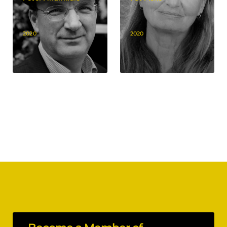
2020
2020