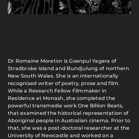
Dr Romaine Moreton is Goenpul Yagera of
Stradbroke Island and Bundjulung of northern
New South Wales. She is an internationally
recognised writer of poetry, prose and film.
While a Research Fellow Filmmaker in
Residence at Monash, she completed the
powerful transmedia work One Billion Beats,
that examined the historical representation of
Aboriginal people in Australian cinema. Prior to
that, she was a post-doctoral researcher at the
University of Newcastle and worked on a