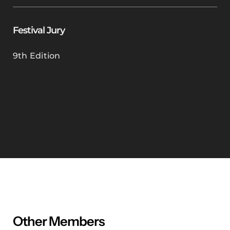
Festival Jury
9th Edition
Other Members