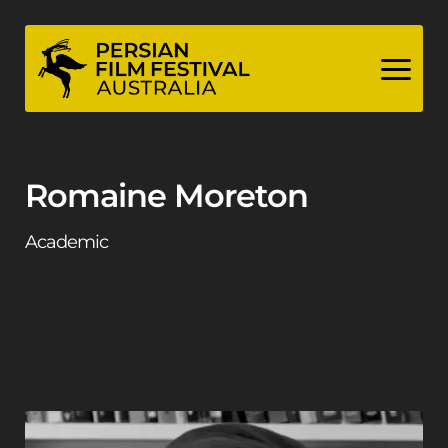
Skip
to
content
Romaine Moreton
Academic