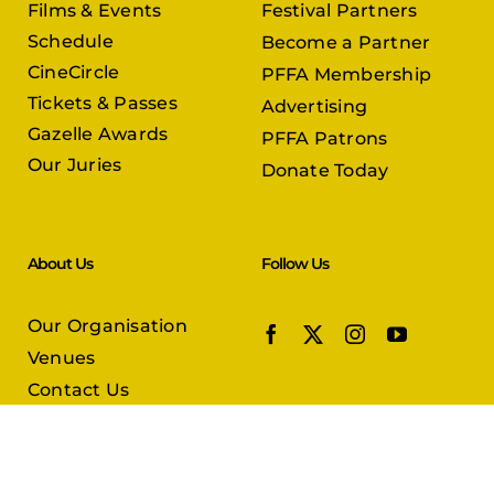
Films & Events
Festival Partners
Schedule
Become a Partner
CineCircle
PFFA Membership
Tickets & Passes
Advertising
Gazelle Awards
PFFA Patrons
Our Juries
Donate Today
About Us
Follow Us
Our Organisation
Venues
Contact Us
Submissions