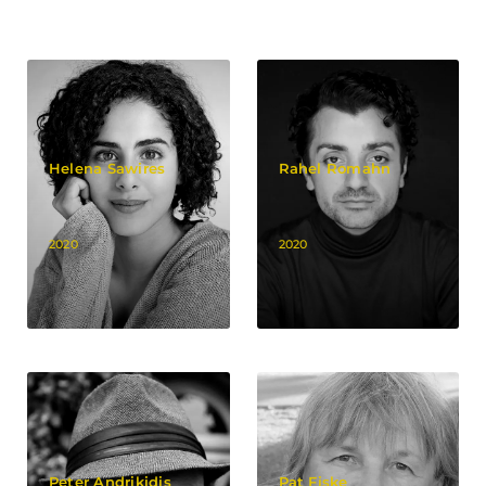
Helena Sawires
Rahel Romahn
2020
2020
Peter Andrikidis
Pat Fiske