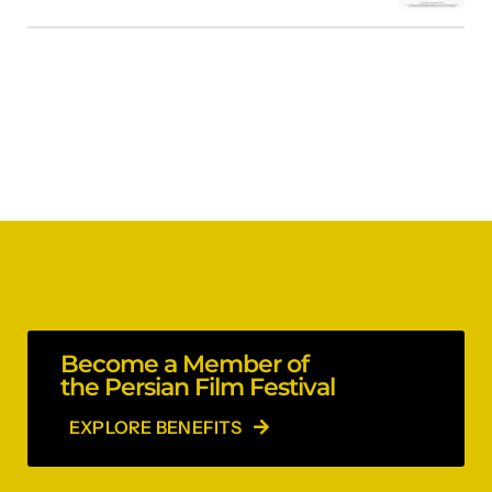
Become a Member of
the Persian Film Festival
EXPLORE BENEFITS