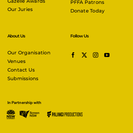
Gazelle Awards
PFFA Patrons
Our Juries
Donate Today
About Us
Follow Us
Our Organisation
Venues
Contact Us
Submissions
In Partnership with