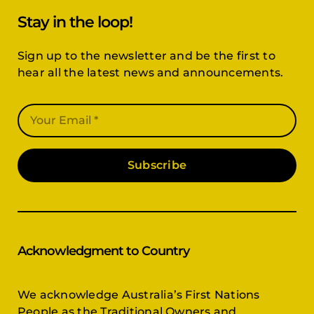
Stay in the loop!
Sign up to the newsletter and be the first to
hear all the latest news and announcements.
Subscribe
Acknowledgment to Country
We acknowledge Australia’s First Nations
People as the Traditional Owners and