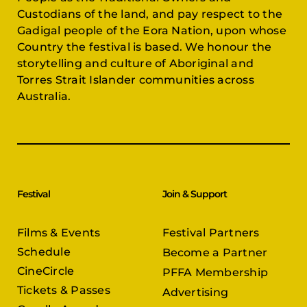
Custodians of the land, and pay respect to the
Gadigal people of the Eora Nation, upon whose
Country the festival is based. We honour the
storytelling and culture of Aboriginal and
Torres Strait Islander communities across
Australia.
Festival
Join & Support
Films & Events
Festival Partners
Schedule
Become a Partner
CineCircle
PFFA Membership
Tickets & Passes
Advertising