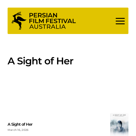
Skip
to
content
A Sight of Her
A Sight of Her
March 16, 2026