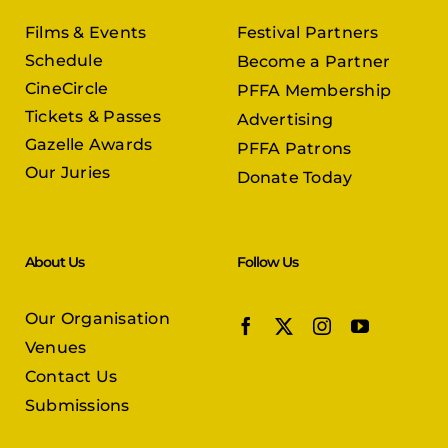
Films & Events
Festival Partners
Schedule
Become a Partner
CineCircle
PFFA Membership
Tickets & Passes
Advertising
Gazelle Awards
PFFA Patrons
Our Juries
Donate Today
About Us
Follow Us
Our Organisation
Venues
Contact Us
Submissions