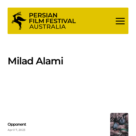
Skip
to
content
Milad Alami
Opponent
April 7, 2023