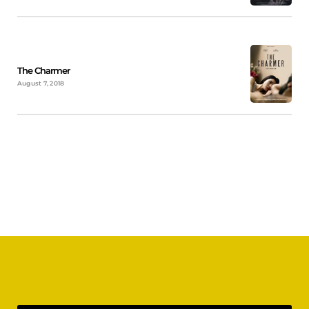
The Charmer
August 7, 2018