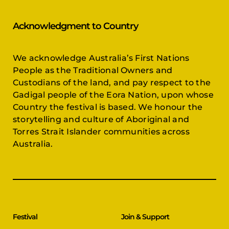
Acknowledgment to Country
We acknowledge Australia’s First Nations
People as the Traditional Owners and
Custodians of the land, and pay respect to the
Gadigal people of the Eora Nation, upon whose
Country the festival is based. We honour the
storytelling and culture of Aboriginal and
Torres Strait Islander communities across
Australia.
Festival
Join & Support