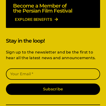
Become a Member of
the Persian Film Festival
EXPLORE BENEFITS
Stay in the loop!
Sign up to the newsletter and be the first to
hear all the latest news and announcements.
Subscribe