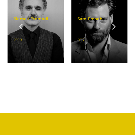
Siamak Etemadi
Sam French
2020
2017