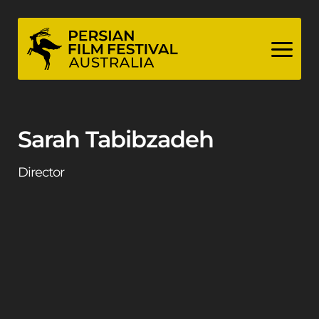
Skip
to
content
Sarah Tabibzadeh
Director