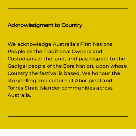
Acknowledgment to Country
We acknowledge Australia’s First Nations
People as the Traditional Owners and
Custodians of the land, and pay respect to the
Gadigal people of the Eora Nation, upon whose
Country the festival is based. We honour the
storytelling and culture of Aboriginal and
Torres Strait Islander communities across
Australia.