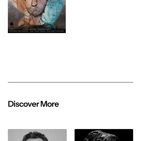
Discover More