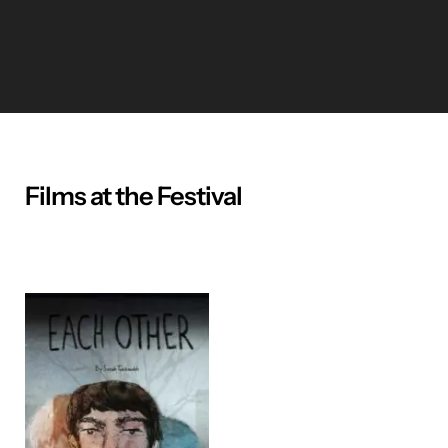
Films at the Festival