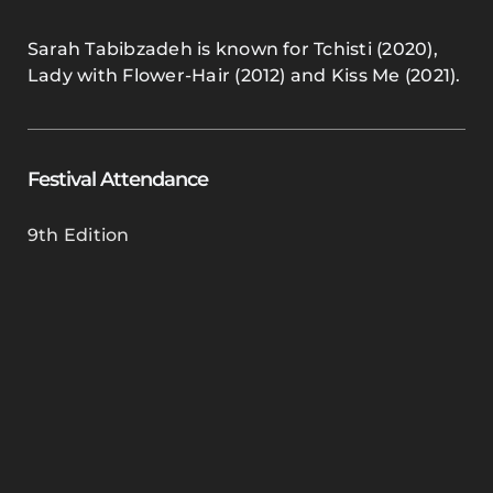
Sarah Tabibzadeh is known for Tchisti (2020),
Lady with Flower-Hair (2012) and Kiss Me (2021).
Festival Attendance
9th Edition