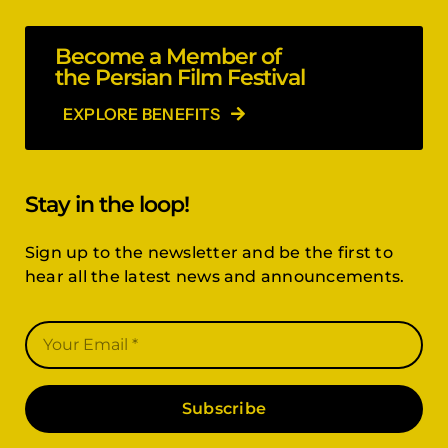
Become a Member of
the Persian Film Festival
EXPLORE BENEFITS
Stay in the loop!
Sign up to the newsletter and be the first to
hear all the latest news and announcements.
Subscribe