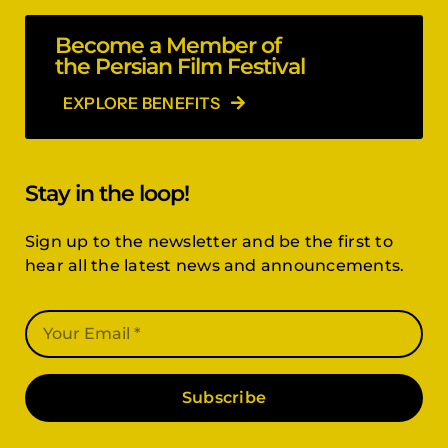
Become a Member of
the Persian Film Festival
EXPLORE BENEFITS
Stay in the loop!
Sign up to the newsletter and be the first to
hear all the latest news and announcements.
Subscribe