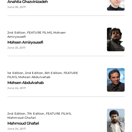
Anahita Ghazvinizadeh
June 26, 2017
2nd Edition, FEATURE FILMS, Mohsen
Amiryousefi
Mohsen Amiryousefi
June 25, 2017
1st Edition, 2nd Edition, 6th Edition, FEATURE
FILMS, Mohsen Abdulvahab
Mohsen Abdulvahab
June 24, 2017
2nd Edition, 7th Edition, FEATURE FILMS,
Mahmoud Ghafari
Mahmoud Ghafari
June 24, 2017