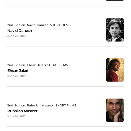
2nd Edition, Navid Danesh, SHORT FILMS
Navid Danesh
June 26, 2017
2nd Edition, Ehsan Jafari, SHORT FILMS
Ehsan Jafari
June 26, 2017
2nd Edition, Ruhollah Masroor, SHORT FILMS
Ruhollah Masroor
June 26, 2017