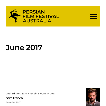
Skip
to
content
June 2017
2nd Edition, Sam French, SHORT FILMS
Sam French
June 26, 2017