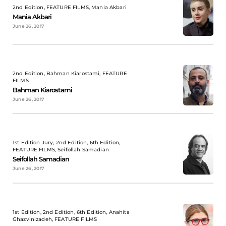
2nd Edition, FEATURE FILMS, Mania Akbari
Mania Akbari
June 26, 2017
2nd Edition, Bahman Kiarostami, FEATURE
FILMS
Bahman Kiarostami
June 26, 2017
1st Edition Jury, 2nd Edition, 6th Edition,
FEATURE FILMS, Seifollah Samadian
Seifollah Samadian
June 26, 2017
1st Edition, 2nd Edition, 6th Edition, Anahita
Ghazvinizadeh, FEATURE FILMS