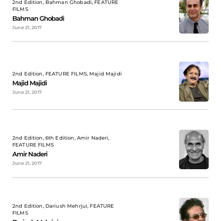
2nd Edition, Bahman Ghobadi, FEATURE
FILMS
Bahman Ghobadi
June 21, 2017
2nd Edition, FEATURE FILMS, Majid Majidi
Majid Majidi
June 21, 2017
2nd Edition, 6th Edition, Amir Naderi,
FEATURE FILMS
Amir Naderi
June 21, 2017
2nd Edition, Dariush Mehrjui, FEATURE
FILMS