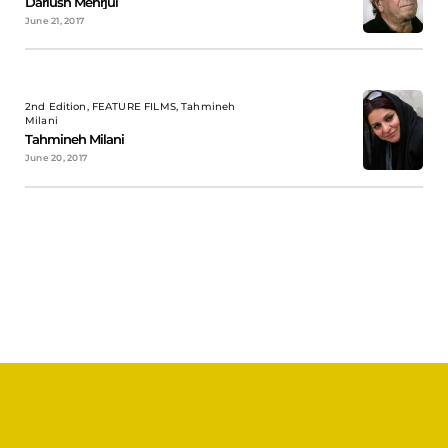
Dariush Mehrjui
June 21, 2017
2nd Edition, FEATURE FILMS, Tahmineh
Milani
Tahmineh Milani
June 20, 2017