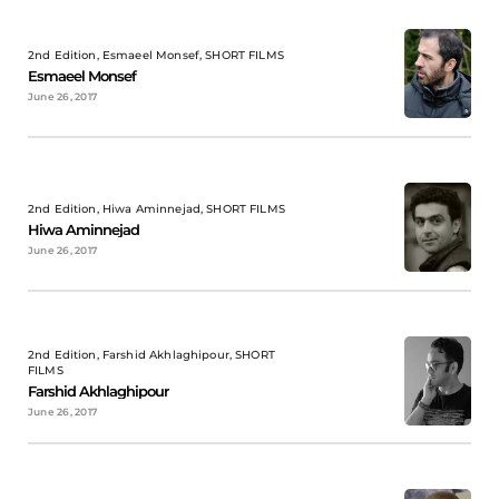
2nd Edition, Esmaeel Monsef, SHORT FILMS
Esmaeel Monsef
June 26, 2017
2nd Edition, Hiwa Aminnejad, SHORT FILMS
Hiwa Aminnejad
June 26, 2017
2nd Edition, Farshid Akhlaghipour, SHORT
FILMS
Farshid Akhlaghipour
June 26, 2017