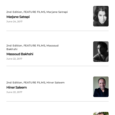
2nd Edition, FEATURE FILMS, Marjane Satrapi
Marjane Satrapi
June 24, 2017
2nd Edition, FEATURE FILMS, Massoud
Bakhshi
Massoud Bakhshi
June 22, 2017
2nd Edition, FEATURE FILMS, Hiner Saleem
Hiner Saleem
June 22, 2017