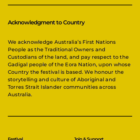
Acknowledgment to Country
We acknowledge Australia’s First Nations
People as the Traditional Owners and
Custodians of the land, and pay respect to the
Gadigal people of the Eora Nation, upon whose
Country the festival is based. We honour the
storytelling and culture of Aboriginal and
Torres Strait Islander communities across
Australia.
Festival
Join & Support