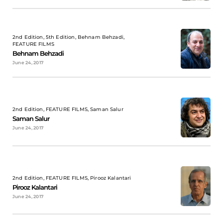
2nd Edition, 5th Edition, Behnam Behzadi,
FEATURE FILMS
Behnam Behzadi
June 24, 2017
2nd Edition, FEATURE FILMS, Saman Salur
Saman Salur
June 24, 2017
2nd Edition, FEATURE FILMS, Pirooz Kalantari
Pirooz Kalantari
June 24, 2017