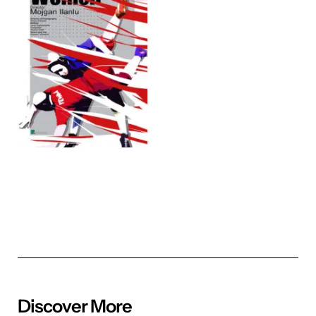
Discover More