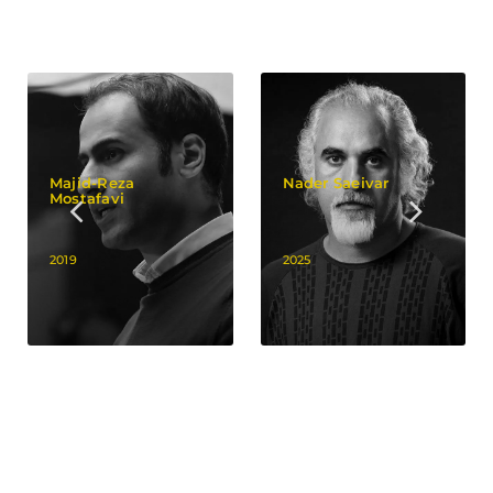
Majid-Reza
Nader Saeivar
Mostafavi
2019
2025