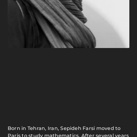
Born in Tehran, Iran, Sepideh Farsi moved to
Paris to study mathematics. After several years