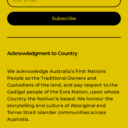
Subscribe
Acknowledgment to Country
We acknowledge Australia’s First Nations
People as the Traditional Owners and
Custodians of the land, and pay respect to the
Gadigal people of the Eora Nation, upon whose
Country the festival is based. We honour the
storytelling and culture of Aboriginal and
Torres Strait Islander communities across
Australia.