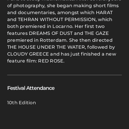
of photography, she began making short films
and documentaries, amongst which HARAT
and TEHRAN WITHOUT PERMISSION, which
both premiered in Locarno. Her first two
features DREAMS OF DUST and THE GAZE
premiered in Rotterdam. She then directed
THE HOUSE UNDER THE WATER, followed by
CLOUDY GREECE and has just finished a new
feature film: RED ROSE.
Festival Attendance
10th Edition