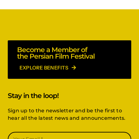
Become a Member of
the Persian Film Festival
EXPLORE BENEFITS
Stay in the loop!
Sign up to the newsletter and be the first to
hear all the latest news and announcements.