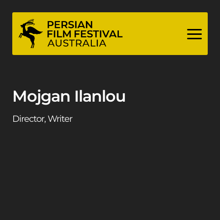
Skip
to
content
Mojgan Ilanlou
Director, Writer