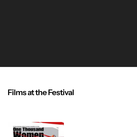
Films at the Festival