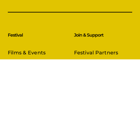
Festival
Join & Support
Films & Events
Festival Partners
Schedule
Become a Partner
CineCircle
PFFA Membership
Tickets & Passes
Advertising
Gazelle Awards
PFFA Patrons
Our Juries
Donate Today
About Us
Follow Us