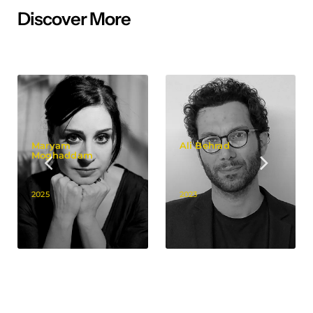
Discover More
Maryam
Ali Behrad
Moghaddam
2025
2023