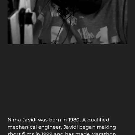
Nima Javidi was born in 1980. A qualified
mechanical engineer, Javidi began making
short films in 1999 and has made Marathon