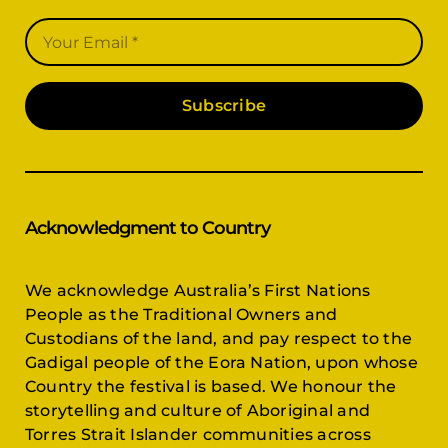
Subscribe
Acknowledgment to Country
We acknowledge Australia’s First Nations
People as the Traditional Owners and
Custodians of the land, and pay respect to the
Gadigal people of the Eora Nation, upon whose
Country the festival is based. We honour the
storytelling and culture of Aboriginal and
Torres Strait Islander communities across