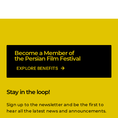
Become a Member of
the Persian Film Festival
EXPLORE BENEFITS
Stay in the loop!
Sign up to the newsletter and be the first to
hear all the latest news and announcements.