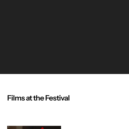
Films at the Festival