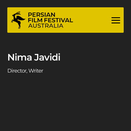
Skip
to
content
Nima Javidi
Director, Writer