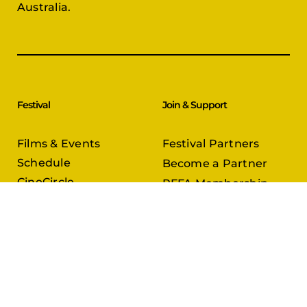
Australia.
Festival
Join & Support
Films & Events
Festival Partners
Schedule
Become a Partner
CineCircle
PFFA Membership
Tickets & Passes
Advertising
Gazelle Awards
PFFA Patrons
Our Juries
Donate Today
About Us
Follow Us