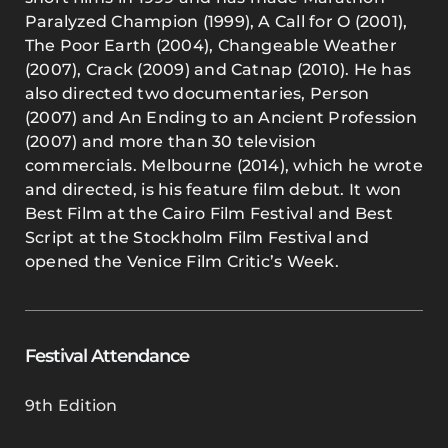
Paralyzed Champion (1999), A Call for O (2001),
The Poor Earth (2004), Changeable Weather
(2007), Crack (2009) and Catnap (2010). He has
also directed two documentaries, Person
(2007) and An Ending to an Ancient Profession
(2007) and more than 30 television
commercials. Melbourne (2014), which he wrote
and directed, is his feature film debut. It won
Best Film at the Cairo Film Festival and Best
Script at the Stockholm Film Festival and
opened the Venice Film Critic’s Week.
Festival Attendance
9th Edition