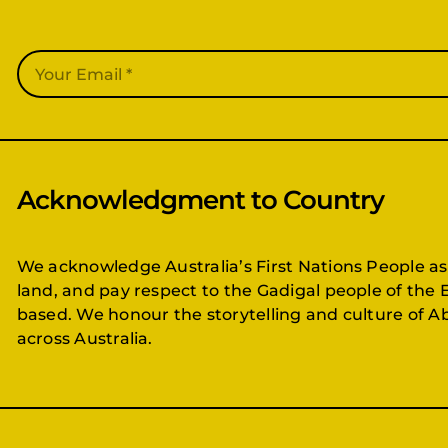
Acknowledgment to Country
We acknowledge Australia’s First Nations People as
land, and pay respect to the Gadigal people of the 
based. We honour the storytelling and culture of Ab
across Australia.