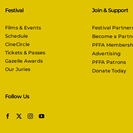
Festival
Join & Support
Films & Events
Festival Partner
Schedule
Become a Partn
CineCircle
PFFA Membersh
Tickets & Passes
Advertising
Gazelle Awards
PFFA Patrons
Our Juries
Donate Today
Follow Us