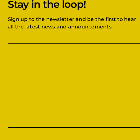
Stay in the loop!
Sign up to the newsletter and be the first to hear
all the latest news and announcements.