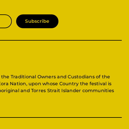
Subscribe
 the Traditional Owners and Custodians of the
Eora Nation, upon whose Country the festival is
original and Torres Strait Islander communities