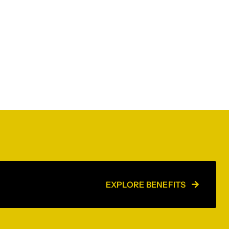
EXPLORE BENEFITS