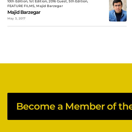
10th Edition, 1st Edition, 2016 Guest, 5th Edition,
FEATURE FILMS, Majid Barzegar
Majid Barzegar
May 3, 2017
Become a Member of the 