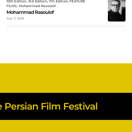
10th Edition, 3rd Edition, 7th Edition, FEATURE
FILMS, Mohammad Rasoulof
Mohammad Rasoulof
July 7, 2016
Persian Film Festival