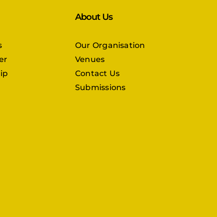
About Us
s
Our Organisation
er
Venues
ip
Contact Us
Submissions