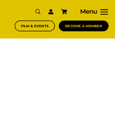
Menu
FILM & EVENTS
BECOME A MEMBER